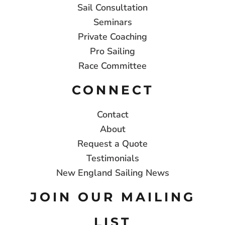
Sail Consultation
Seminars
Private Coaching
Pro Sailing
Race Committee
CONNECT
Contact
About
Request a Quote
Testimonials
New England Sailing News
JOIN OUR MAILING
LIST