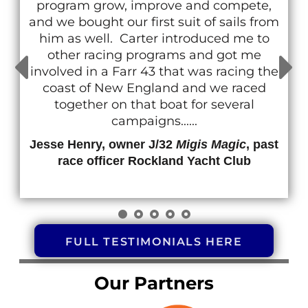
the pleasure to travel & race with Carter on
a number of occasions. His confident
demeanor is infectious, his prowess to
navigate around any course is impressive
and his ability to translate his tactics & skills
to the crew is gallant......
Jesse Thompson, owner J/80 #591
Tubby
FULL TESTIMONIALS HERE
Our Partners