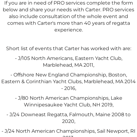
If you are in need of PRO services complete the form
below and share your needs with Carter. PRO services
also include consultation of the whole event and
comes with Carter's more than 40 years of regatta
experience.
Short list of events that Carter has worked with are:
- J/105 North Americans, Eastern Yacht Club,
Marblehead, MA 2011,
- Offshore New England Championship, Boston,
Eastern & Corinthian Yacht Clubs, Marblehead, MA 2014
- 2016,
- J/80 North American Championships, Lake
Winnipesaukee Yacht Club, NH 2019,
- J/24 Downeast Regatta, Falmouth, Maine 2008 to
2020,
- J/24 North American Championships, Sail Newport, RI