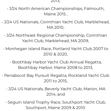
2013,
- J/24 North American Championships, Falmouth,
Maine 2015 ,
- J/24 US Nationals, Corinthian Yacht Club, Marblehead,
MA 2010,
- J/24 Northeast Regional Championship, Corinthian
Yacht Club, Marblehead, MA 2009,
- Monhegan Island Race, Portland Yacht Club 2007 to
2010 & 2020,
- Boothbay Harbor Yacht Club Annual Regatta,
Boothbay Harbor, Maine 2008 to 2013,
- Penabscot Bay Pursuit Regatta, Rockland Yacht Club
2011 to 2015,
- J/24 US Nationals, Beverly Yacht Club, Marion, MA
2014, and
- Seguin Island Trophy Race, Southport Yacht Club,
Southport, Maine 2009 & 2010