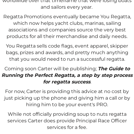
worldwide over that timeframe that were losing boats
and sailors every year.
Regatta Promotions eventually became You Regatta,
which now helps yacht clubs, marinas, sailing
associations and companies source the very best
products for all their merchandise and daily needs.
You Regatta sells code flags, event apparel, skipper
bags, prizes and awards, and pretty much anything
that you would need to run a successful regatta.
Coming soon Carter will be publishing;
The Guide to
Running the Perfect Regatta, a step by step process
for regatta success
.
For now, Carter is providing this advice at no cost by
just picking up the phone and giving him a call or by
hiring him to be your event's PRO.
While not officially providing soup to nuts regatta
services Carter does provide Principal Race Officer
services for a fee.