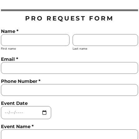
PRO REQUEST FORM
Name *
First name
Last name
Email *
Phone Number *
Event Date
Event Name *