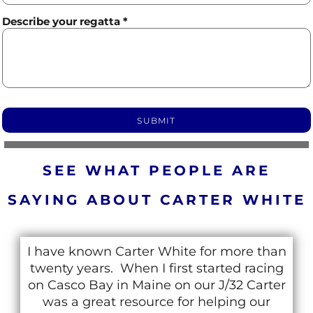
Describe your regatta *
SUBMIT
SEE WHAT PEOPLE ARE
SAYING ABOUT CARTER WHITE
Carter was my sailing coach back in the
90’s at the Lake Winnipesaukee Sailing
Association (LWSA) in New Hampshire. We
have remained close and I have since had