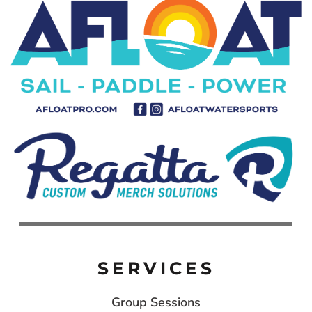
SERVICES
Group Sessions