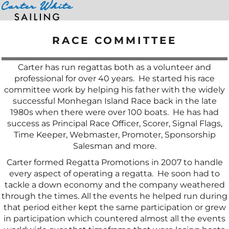
Home
>
Race Committee
RACE COMMITTEE
Carter has run regattas both as a volunteer and
professional for over 40 years. He started his race
committee work by helping his father with the widely
successful Monhegan Island Race back in the late
1980s when there were over 100 boats. He has had
success as Principal Race Officer, Scorer, Signal Flags,
Time Keeper, Webmaster, Promoter, Sponsorship
Salesman and more.
Carter formed Regatta Promotions in 2007 to handle
every aspect of operating a regatta. He soon had to
tackle a down economy and the company weathered
through the times. All the events he helped run during
that period either kept the same participation or grew
in participation which countered almost all the events