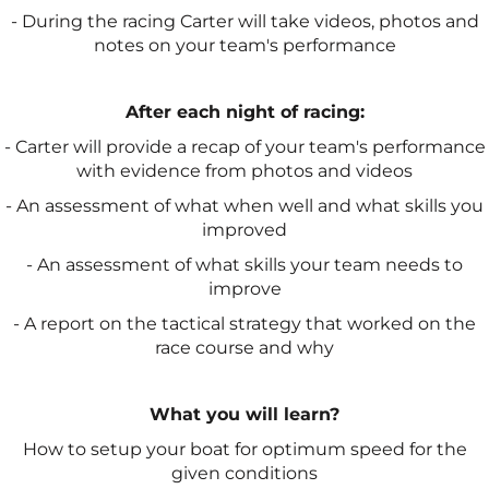
- During the racing Carter will take videos, photos and
notes on your team's performance
After each night of racing:
- Carter will provide a recap of your team's performance
with evidence from photos and videos
- An assessment of what when well and what skills you
improved
- An assessment of what skills your team needs to
improve
- A report on the tactical strategy that worked on the
race course and why
What you will learn?
How to setup your boat for optimum speed for the
given conditions