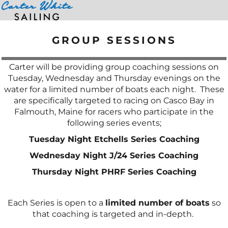
Home
>
Group Sessions
GROUP SESSIONS
Carter will be providing group coaching sessions on
Tuesday, Wednesday and Thursday evenings on the
water for a limited number of boats each night. These
are specifically targeted to racing on Casco Bay in
Falmouth, Maine for racers who participate in the
following series events;
Tuesday Night Etchells Series Coaching
Wednesday Night J/24 Series Coaching
Thursday Night PHRF Series Coaching
Each Series is open to a
limited number of boats
so
that coaching is targeted and in-depth.