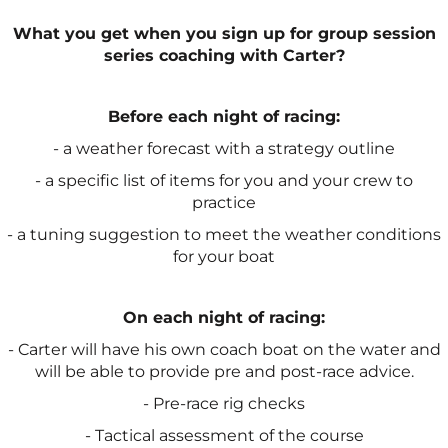
What you get when you sign up for group session
series coaching with Carter?
Before each night of racing:
- a weather forecast with a strategy outline
- a specific list of items for you and your crew to
practice
- a tuning suggestion to meet the weather conditions
for your boat
On each night of racing:
- Carter will have his own coach boat on the water and
will be able to provide pre and post-race advice.
- Pre-race rig checks
- Tactical assessment of the course