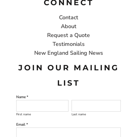
CONNECT
Contact
About
Request a Quote
Testimonials
New England Sailing News
JOIN OUR MAILING
LIST
Name *
First name
Last name
Email *