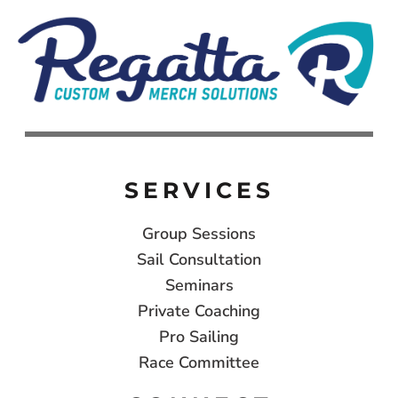
SERVICES
Group Sessions
Sail Consultation
Seminars
Private Coaching
Pro Sailing
Race Committee