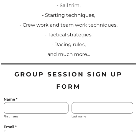
- Sail trim,
- Starting techniques,
- Crew work and team work techniques,
- Tactical strategies,
- Racing rules,
and much more...
GROUP SESSION SIGN UP
FORM
Name *
First name
Last name
Email *