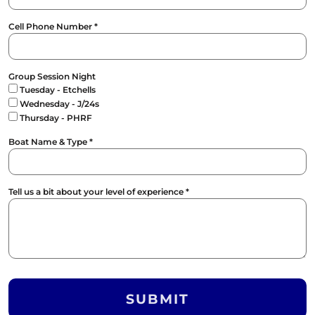
Cell Phone Number *
Group Session Night
Tuesday - Etchells
Wednesday - J/24s
Thursday - PHRF
Boat Name & Type *
Tell us a bit about your level of experience *
SUBMIT