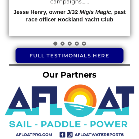
Jesse 
r
FULL TESTIMONIALS HERE
Our Partners