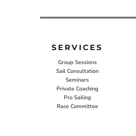
SERVICES
Group Sessions
Sail Consultation
Seminars
Private Coaching
Pro Sailing
Race Committee