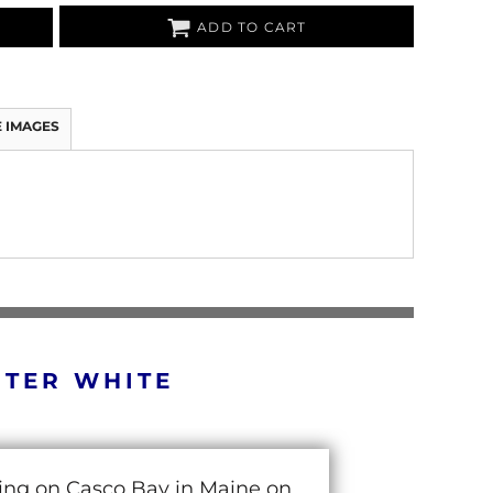
ADD TO CART
 IMAGES
RTER WHITE
cing on Casco Bay in Maine on