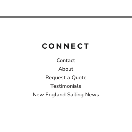
CONNECT
Contact
About
Request a Quote
Testimonials
New England Sailing News