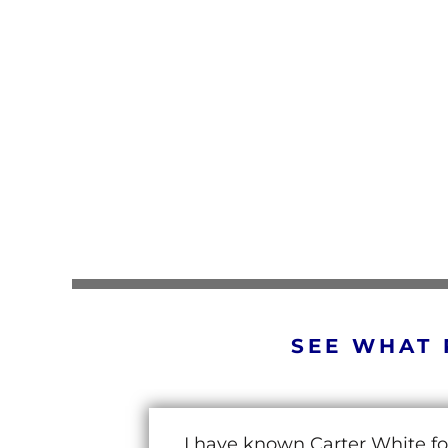
SEE WHAT 
I have known Carter White fo