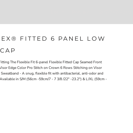
Login
Register
207-747-4389
LEX® FITTED 6 PANEL LOW
 CAP
tting The Flexible Fit 6-panel Flexible Fitted Cap Seamed Front
isor Edge Color Pro Stitch on Crown 6 Rows Stitching on Visor
eatband - A snug, flexible fit with antibacterial, anti-odor and
Available in S/M (56cm -59cm/7 - 7 3/8 /22" -23.2") & L/XL (59cm -