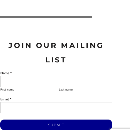
JOIN OUR MAILING
LIST
Name *
First name
Last name
Email *
SUBMIT