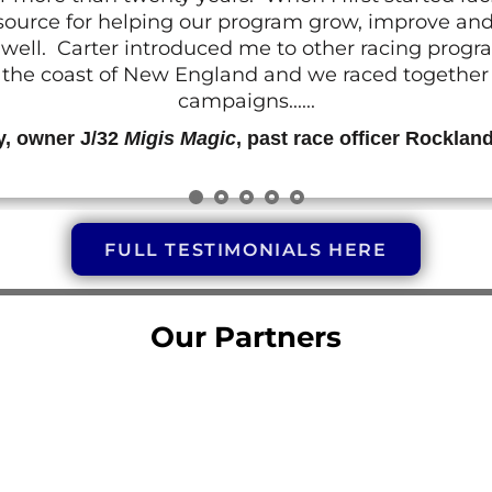
resource for helping our program grow, improve a
 as well. Carter introduced me to other racing prog
g the coast of New England and we raced together o
campaigns......
y, owner J/32
Migis Magic
, past race officer Rocklan
FULL TESTIMONIALS HERE
Our Partners