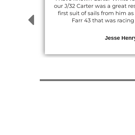
our J/32 Carter was a great 
first suit of sails from him
Farr 43 that was racin
Jesse Henr