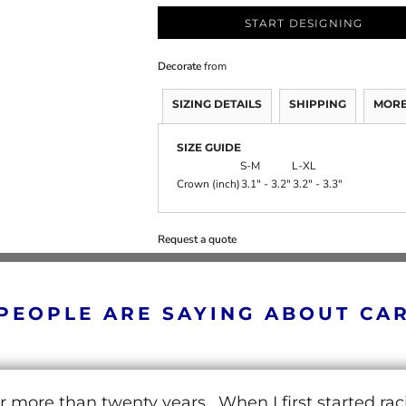
START DESIGNING
Decorate
from
SIZING DETAILS
SHIPPING
MORE
SIZE GUIDE
S-M
L-XL
Crown (inch)
3.1" - 3.2"
3.2" - 3.3"
Request a quote
PEOPLE ARE SAYING ABOUT CA
r more than twenty years. When I first started ra