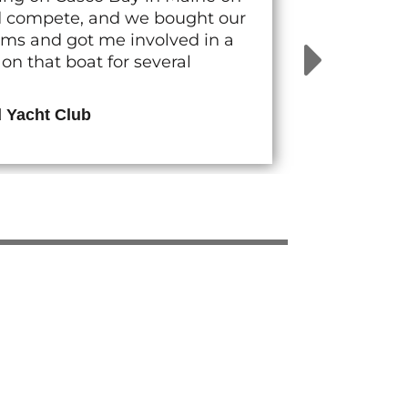
nd compete, and we bought our
rams and got me involved in a
n that boat for several
d Yacht Club