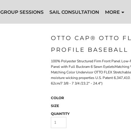
GROUP SESSIONS
SAIL CONSULTATION
MORE
l Cap
OTTO CAP® OTTO F
PROFILE BASEBALL
100% Polyester Structured Firm Front Panel Low-Fi
Panel with Full Buckram 6 Sewn EyeletsMatching V
Matching Color Undervisor OTTO FLEX Stretchable Sw
moisture wicking properties U.S. Patent 6,347,410 
62cm/7 3/8 - 7 3/4 /23.2" - 24.4")
COLOR
SIZE
QUANTITY