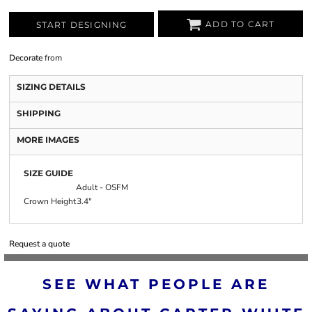
ADD TO CART
START DESIGNING
Decorate
from
SIZING DETAILS
SHIPPING
MORE IMAGES
SIZE GUIDE
Adult - OSFM
Crown Height
3.4"
Request a quote
SEE WHAT PEOPLE ARE