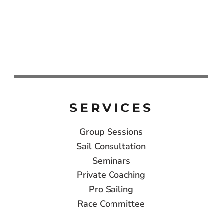
SERVICES
Group Sessions
Sail Consultation
Seminars
Private Coaching
Pro Sailing
Race Committee