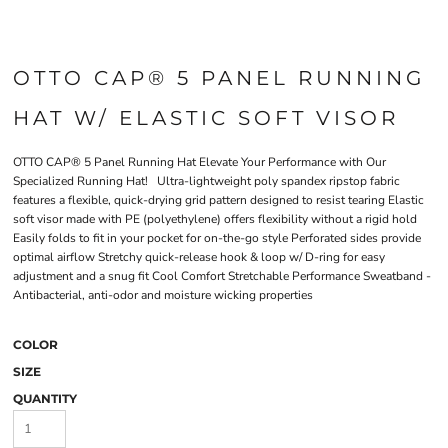
OTTO CAP® 5 PANEL RUNNING
HAT W/ ELASTIC SOFT VISOR
OTTO CAP® 5 Panel Running Hat Elevate Your Performance with Our
Specialized Running Hat! Ultra-lightweight poly spandex ripstop fabric
features a flexible, quick-drying grid pattern designed to resist tearing Elastic
soft visor made with PE (polyethylene) offers flexibility without a rigid hold
Easily folds to fit in your pocket for on-the-go style Perforated sides provide
optimal airflow Stretchy quick-release hook & loop w/ D-ring for easy
adjustment and a snug fit Cool Comfort Stretchable Performance Sweatband -
Antibacterial, anti-odor and moisture wicking properties
COLOR
SIZE
QUANTITY