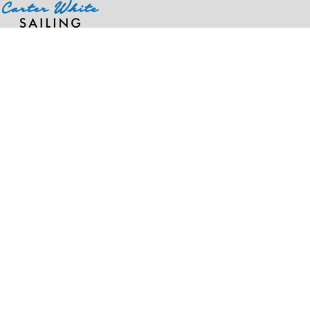
Home
>
Products
>
OTTO CAP® 5 Panel Running Hat w/ Elastic Soft Visor