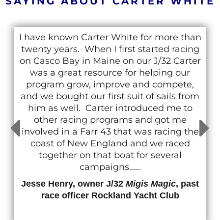
SAYING ABOUT CARTER WHITE
I have known Carter White for more than
twenty years. When I first started racing
on Casco Bay in Maine on our J/32 Carter
was a great resource for helping our
program grow, improve and compete,
and we bought our first suit of sails from
him as well. Carter introduced me to
other racing programs and got me
involved in a Farr 43 that was racing the
coast of New England and we raced
together on that boat for several
campaigns......
Jesse Henry, owner J/32
Migis Magic
, past
race officer Rockland Yacht Club