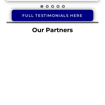
FULL TESTIMONIALS HERE
Our Partners