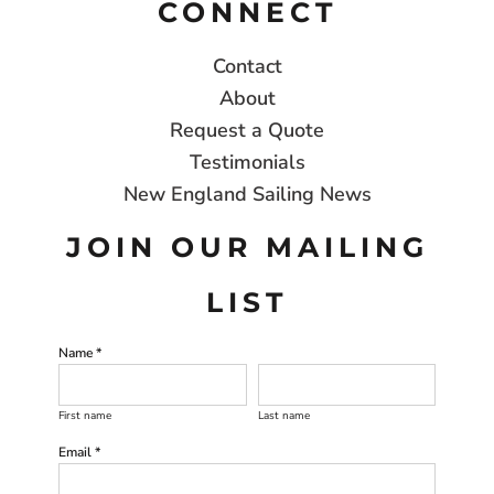
CONNECT
Contact
About
Request a Quote
Testimonials
New England Sailing News
JOIN OUR MAILING
LIST
Name *
First name
Last name
Email *