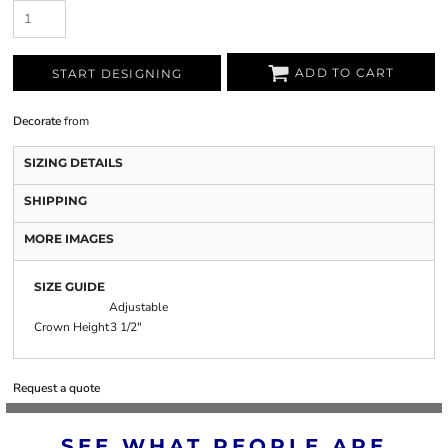
ADD TO CART
START DESIGNING
Decorate
from
SIZING DETAILS
SHIPPING
MORE IMAGES
SIZE GUIDE
Adjustable
Crown Height
3 1/2"
Request a quote
SEE WHAT PEOPLE ARE