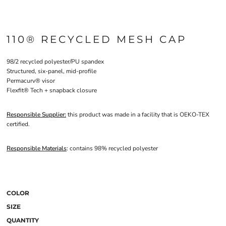
110® RECYCLED MESH CAP
98/2 recycled polyester/PU spandex
Structured, six-panel, mid-profile
Permacurv® visor
Flexfit® Tech + snapback closure
Responsible Supplier:
this product was made in a facility that is OEKO-TEX
certified.
Responsible Materials
: contains 98% recycled polyester
COLOR
SIZE
QUANTITY