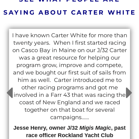
SAYING ABOUT CARTER WHITE
I have known Carter White for more than
twenty years. When I first started racing
on Casco Bay in Maine on our J/32 Carter
was a great resource for helping our
program grow, improve and compete,
and we bought our first suit of sails from
him as well. Carter introduced me to
other racing programs and got me
involved in a Farr 43 that was racing the
coast of New England and we raced
together on that boat for several
campaigns......
Jesse Henry, owner J/32
Migis Magic
, past
race officer Rockland Yacht Club