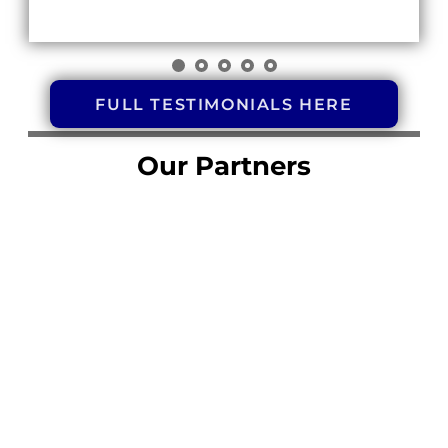
FULL TESTIMONIALS HERE
Our Partners