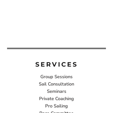
SERVICES
Group Sessions
Sail Consultation
Seminars
Private Coaching
Pro Sailing