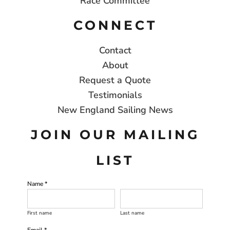
Race Committee
CONNECT
Contact
About
Request a Quote
Testimonials
New England Sailing News
JOIN OUR MAILING
LIST
Name *
First name
Last name