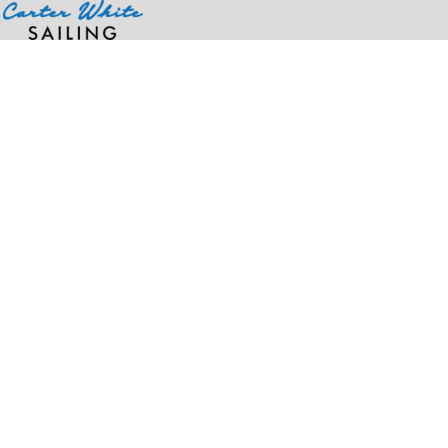
Home
>
Products
>
110® Recycled Mesh Cap