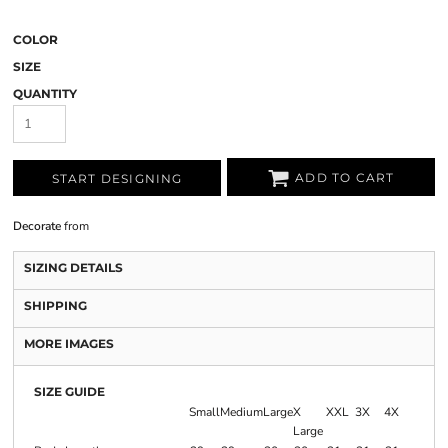
COLOR
SIZE
QUANTITY
ADD TO CART
START DESIGNING
Decorate
from
SIZING DETAILS
SHIPPING
MORE IMAGES
SIZE GUIDE
Small
Medium
Large
X
XXL
3X
4X
Large