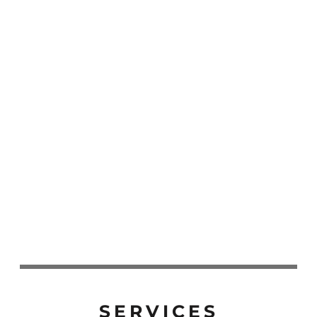
SERVICES