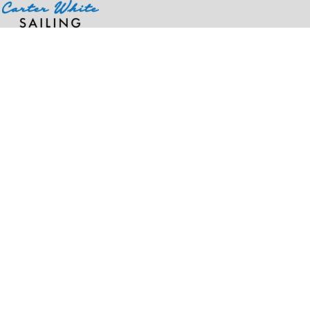
Home
>
Products
>
Men's Watertight™ II Rain Jacket