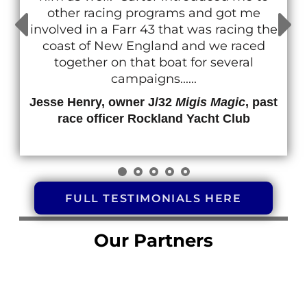
other racing programs and got me
involved in a Farr 43 that was racing the
coast of New England and we raced
together on that boat for several
campaigns......
Jesse Henry, owner J/32
Migis Magic
, past
race officer Rockland Yacht Club
FULL TESTIMONIALS HERE
Our Partners