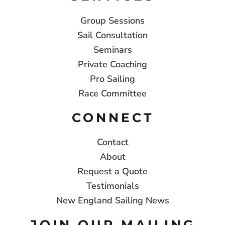
Group Sessions
Sail Consultation
Seminars
Private Coaching
Pro Sailing
Race Committee
CONNECT
Contact
About
Request a Quote
Testimonials
New England Sailing News
JOIN OUR MAILING