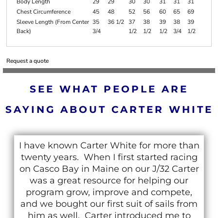
Body Length
29
29
30
30
31
31
31
Chest Circumference
45
48
52
56
60
65
69
Sleeve Length (From Center
35
36 1/2
37
38
39
38
39
Back)
3/4
1/2
1/2
1/2
3/4
1/2
Request a quote
SEE WHAT PEOPLE ARE
SAYING ABOUT CARTER WHITE
I have known Carter White for more than
twenty years. When I first started racing
on Casco Bay in Maine on our J/32 Carter
was a great resource for helping our
program grow, improve and compete,
and we bought our first suit of sails from
him as well. Carter introduced me to