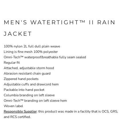
MEN'S WATERTIGHT™ II RAIN
JACKET
100% nylon 2L full dull plain weave
Lining is fine mesh 100% polyester
Omni-Tech™ waterproof/breathable fully seam sealed
Regular fit
Attached, adjustable storm hood
Abrasion resistant chain guard
Zippered hand pockets
Adjustable cuffs and drawcord hem
Packable into hand pocket
Columbia branding on left sleeve
Omni-Tech™ branding on left sleeve hem
Woven label
Responsible Supplier
: this product was made in a facility that is OCS, GRS,
and RCS certified.