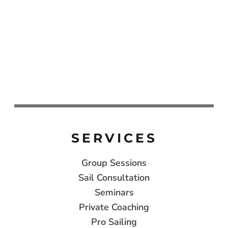
SERVICES
Group Sessions
Sail Consultation
Seminars
Private Coaching
Pro Sailing