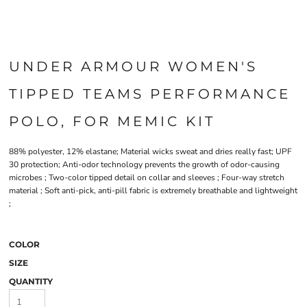
UNDER ARMOUR WOMEN'S
TIPPED TEAMS PERFORMANCE
POLO, FOR MEMIC KIT
88% polyester, 12% elastane; Material wicks sweat and dries really fast; UPF
30 protection; Anti-odor technology prevents the growth of odor-causing
microbes ; Two-color tipped detail on collar and sleeves ; Four-way stretch
material ; Soft anti-pick, anti-pill fabric is extremely breathable and lightweight
;
COLOR
SIZE
QUANTITY