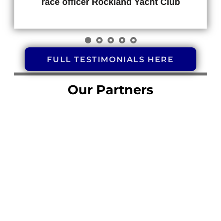
race officer Rockland Yacht Club
FULL TESTIMONIALS HERE
Our Partners