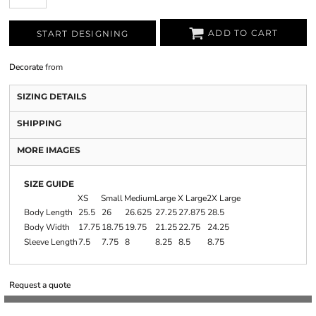
ADD TO CART
START DESIGNING
Decorate
from
SIZING DETAILS
SHIPPING
MORE IMAGES
SIZE GUIDE
XS
Small
Medium
Large
X Large
2X Large
Body Length
25.5
26
26.625
27.25
27.875
28.5
Body Width
17.75
18.75
19.75
21.25
22.75
24.25
Sleeve Length
7.5
7.75
8
8.25
8.5
8.75
Request a quote