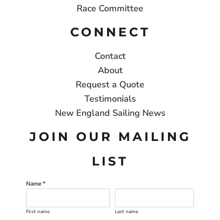
Race Committee
CONNECT
Contact
About
Request a Quote
Testimonials
New England Sailing News
JOIN OUR MAILING
LIST
Name *
First name
Last name