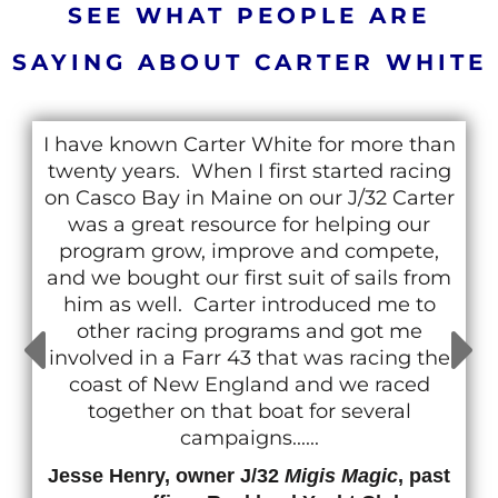
SEE WHAT PEOPLE ARE
SAYING ABOUT CARTER WHITE
I have known Carter White for more than
twenty years. When I first started racing
on Casco Bay in Maine on our J/32 Carter
was a great resource for helping our
program grow, improve and compete,
and we bought our first suit of sails from
him as well. Carter introduced me to
other racing programs and got me
involved in a Farr 43 that was racing the
coast of New England and we raced
together on that boat for several
campaigns......
Jesse Henry, owner J/32
Migis Magic
, past