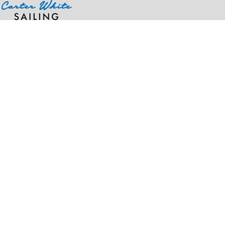
Home
>
Products
>
Under Armour Women's Tipped Teams Performance Polo, For MEMIC Kit