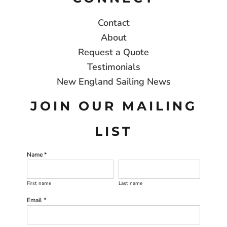
Contact
About
Request a Quote
Testimonials
New England Sailing News
JOIN OUR MAILING
LIST
Name *
First name
Last name
Email *