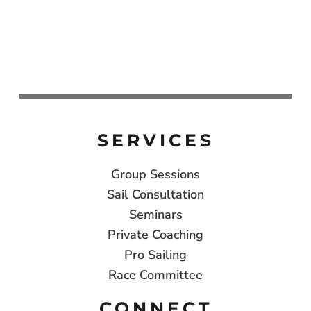
SERVICES
Group Sessions
Sail Consultation
Seminars
Private Coaching
Pro Sailing
Race Committee
CONNECT