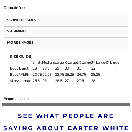
Decorate
from
SIZING DETAILS
SHIPPING
MORE IMAGES
SIZE GUIDE
Small
Medium
Large
X Large
2X Large
3X Large
4X Large
Body Length
28
28.5
29
30
31
32
Body Width
20.75
22.25
23.75
25.25
26.75
28.25
Sleeve Length
25.5
26
26.5
27
27.5
28
Request a quote
SEE WHAT PEOPLE ARE
SAYING ABOUT CARTER WHITE