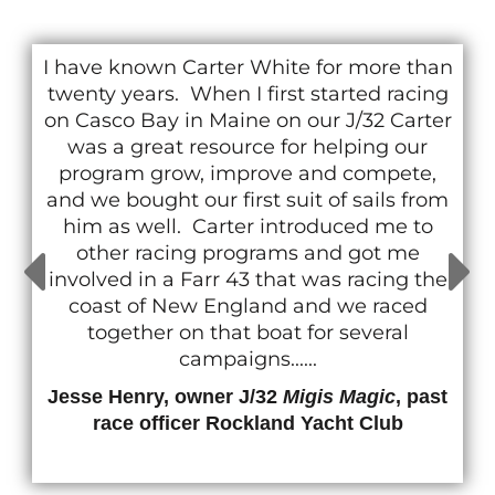
I have known Carter White for more than
twenty years. When I first started racing
on Casco Bay in Maine on our J/32 Carter
was a great resource for helping our
program grow, improve and compete,
and we bought our first suit of sails from
him as well. Carter introduced me to
other racing programs and got me
involved in a Farr 43 that was racing the
coast of New England and we raced
together on that boat for several
campaigns......
Jesse Henry, owner J/32
Migis Magic
, past
race officer Rockland Yacht Club