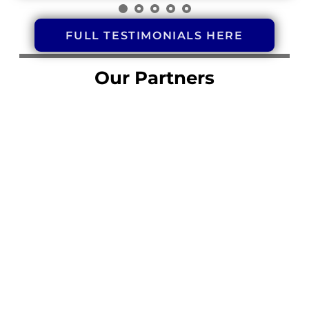
FULL TESTIMONIALS HERE
Our Partners