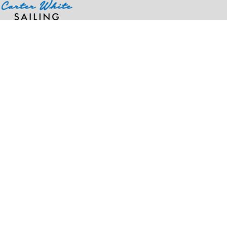
Home
>
Products
>
Men's Storm Sweaterfleece Quarter-Zip