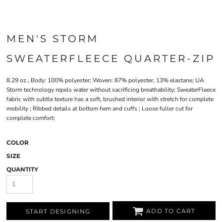
MEN'S STORM
SWEATERFLEECE QUARTER-ZIP
8.29 oz., Body: 100% polyester; Woven: 87% polyester, 13% elastane; UA
Storm technology repels water without sacrificing breathability; SweaterFleece
fabric with subtle texture has a soft, brushed interior with stretch for complete
mobility ; Ribbed details at bottom hem and cuffs ; Loose fuller cut for
complete comfort;
COLOR
SIZE
QUANTITY
ADD TO CART
START DESIGNING