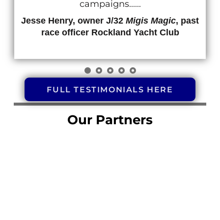
campaigns......
Jesse Henry, owner J/32
Migis Magic
, past
race officer Rockland Yacht Club
FULL TESTIMONIALS HERE
Our Partners