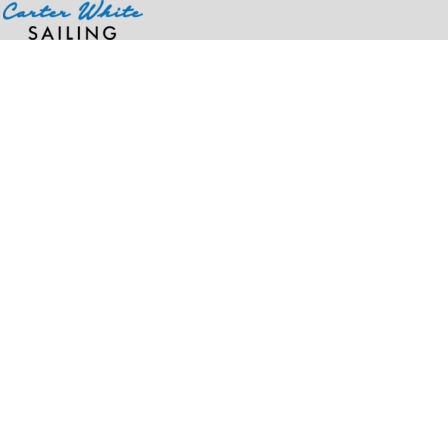
Home
>
Products
>
Ladies' Micro Ribbed Baby T-Shirt