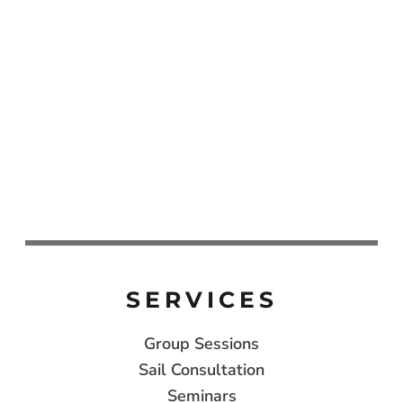
SERVICES
Group Sessions
Sail Consultation
Seminars