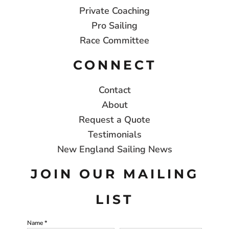
Private Coaching
Pro Sailing
Race Committee
CONNECT
Contact
About
Request a Quote
Testimonials
New England Sailing News
JOIN OUR MAILING
LIST
Name *