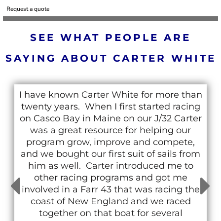
Request a quote
SEE WHAT PEOPLE ARE
SAYING ABOUT CARTER WHITE
I have known Carter White for more than
twenty years. When I first started racing
on Casco Bay in Maine on our J/32 Carter
was a great resource for helping our
program grow, improve and compete,
and we bought our first suit of sails from
him as well. Carter introduced me to
other racing programs and got me
involved in a Farr 43 that was racing the
coast of New England and we raced
together on that boat for several