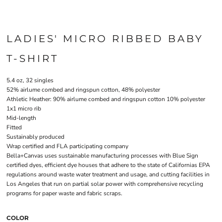
LADIES' MICRO RIBBED BABY
T-SHIRT
5.4 oz, 32 singles
52% airlume combed and ringspun cotton, 48% polyester
Athletic Heather: 90% airlume combed and ringspun cotton 10% polyester
1x1 micro rib
Mid-length
Fitted
Sustainably produced
Wrap certified and FLA participating company
Bella+Canvas uses sustainable manufacturing processes with Blue Sign
certified dyes, efficient dye houses that adhere to the state of Californias EPA
regulations around waste water treatment and usage, and cutting facilities in
Los Angeles that run on partial solar power with comprehensive recycling
programs for paper waste and fabric scraps.
COLOR