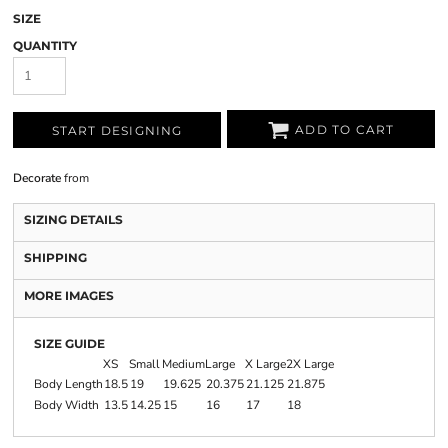
SIZE
QUANTITY
ADD TO CART
START DESIGNING
Decorate
from
SIZING DETAILS
SHIPPING
MORE IMAGES
SIZE GUIDE
XS
Small
Medium
Large
X Large
2X Large
Body Length
18.5
19
19.625
20.375
21.125
21.875
Body Width
13.5
14.25
15
16
17
18