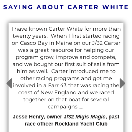
SAYING ABOUT CARTER WHITE
I have known Carter White for more than
twenty years. When I first started racing
on Casco Bay in Maine on our J/32 Carter
was a great resource for helping our
program grow, improve and compete,
and we bought our first suit of sails from
him as well. Carter introduced me to
other racing programs and got me
involved in a Farr 43 that was racing the
coast of New England and we raced
together on that boat for several
campaigns......
Jesse Henry, owner J/32
Migis Magic
, past
race officer Rockland Yacht Club