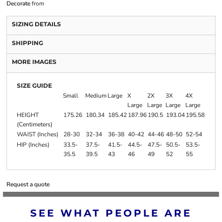
Decorate
from
SIZING DETAILS
SHIPPING
MORE IMAGES
SIZE GUIDE
Small
Medium
Large
X
2X
3X
4X
Large
Large
Large
Large
HEIGHT
175.26
180.34
185.42
187.96
190.5
193.04
195.58
(Centimeters)
WAIST (Inches)
28-30
32-34
36-38
40-42
44-46
48-50
52-54
HIP (Inches)
33.5-
37.5-
41.5-
44.5-
47.5-
50.5-
53.5-
35.5
39.5
43
46
49
52
55
Request a quote
SEE WHAT PEOPLE ARE