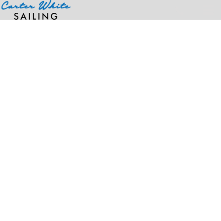
Home
>
Products
>
Dri-Power(r) Closed Bottom Pocket Sweatpant