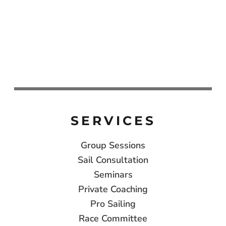
SERVICES
Group Sessions
Sail Consultation
Seminars
Private Coaching
Pro Sailing
Race Committee