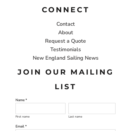
CONNECT
Contact
About
Request a Quote
Testimonials
New England Sailing News
JOIN OUR MAILING
LIST
Name *
First name
Last name
Email *