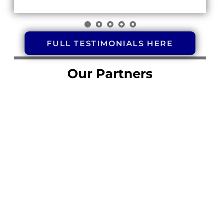
FULL TESTIMONIALS HERE
Our Partners