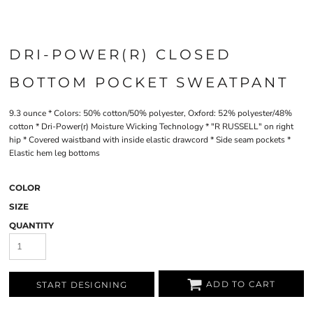
DRI-POWER(R) CLOSED
BOTTOM POCKET SWEATPANT
9.3 ounce * Colors: 50% cotton/50% polyester, Oxford: 52% polyester/48%
cotton * Dri-Power(r) Moisture Wicking Technology * "R RUSSELL" on right
hip * Covered waistband with inside elastic drawcord * Side seam pockets *
Elastic hem leg bottoms
COLOR
SIZE
QUANTITY
ADD TO CART
START DESIGNING