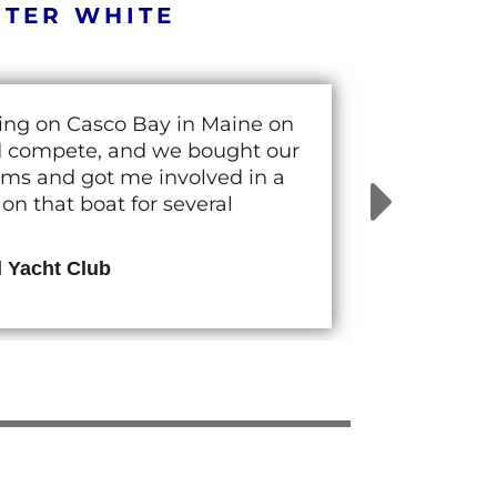
RTER WHITE
cing on Casco Bay in Maine on
nd compete, and we bought our
rams and got me involved in a
n that boat for several
d Yacht Club