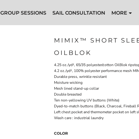
GROUP SESSIONS
SAIL CONSULTATION
MORE
MIMIX™ SHORT SLE
OILBLOK
4.25 oz./yd², 65/35 polyester/cotton OilBlok ripsto
4.2 oz./yd², 100% polyester performance mesh MIM
Durable press, wrinkle resistant
Moisture wicking
Mesh lined stand-up collar
Double breasted
Ten non-yellowing UV buttons (White)
Dyed-to-match buttons (Black, Charcoal, Fireball 
Left chest pocket and thermometer pocket on left s
Wash care : industrial laundry
COLOR