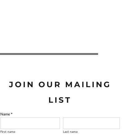
JOIN OUR MAILING
LIST
Name *
First name
Last name