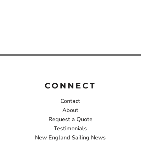
CONNECT
Contact
About
Request a Quote
Testimonials
New England Sailing News