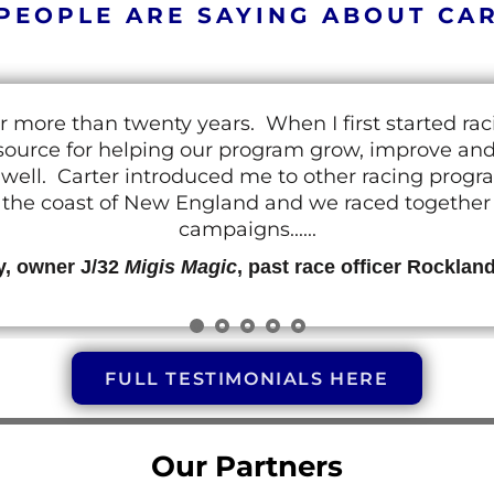
PEOPLE ARE SAYING ABOUT CA
r more than twenty years. When I first started ra
resource for helping our program grow, improve a
 as well. Carter introduced me to other racing prog
g the coast of New England and we raced together o
campaigns......
y, owner J/32
Migis Magic
, past race officer Rocklan
FULL TESTIMONIALS HERE
Our Partners