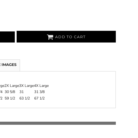
ADD TO CART
 IMAGES
rge
2X Large
3X Large
4X Large
/4
30 5/8
31
31 3/8
/2
59 1/2
63 1/2
67 1/2