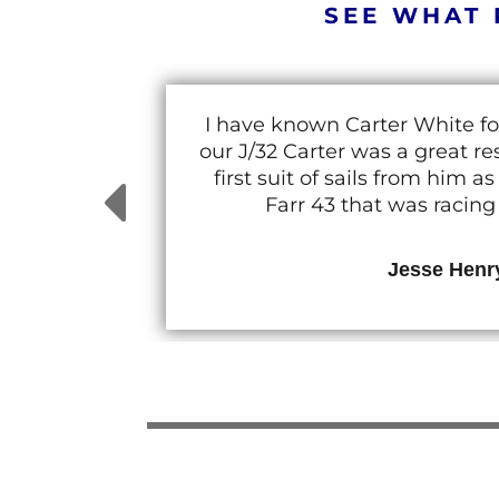
SEE WHAT 
I have known Carter White fo
our J/32 Carter was a great 
first suit of sails from him
Farr 43 that was racin
Jesse Henr