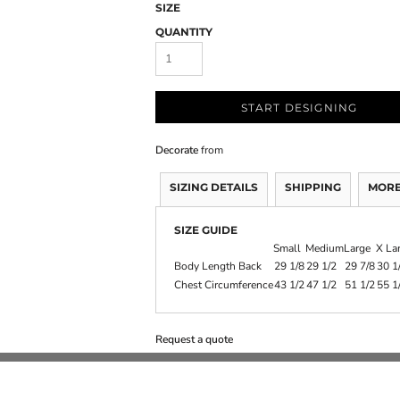
SIZE
QUANTITY
START DESIGNING
Decorate
from
SIZING DETAILS
SHIPPING
MORE
SIZE GUIDE
Small
Medium
Large
X La
Body Length Back
29 1/8
29 1/2
29 7/8
30 1
Chest Circumference
43 1/2
47 1/2
51 1/2
55 1
Request a quote