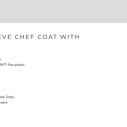
Login
Register
207-747-4389
EVE CHEF COAT WITH
p
IX­™ flex panels
Red, Grey)
leeve