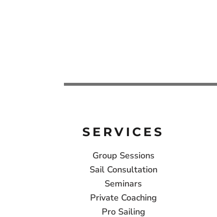
SERVICES
Group Sessions
Sail Consultation
Seminars
Private Coaching
Pro Sailing