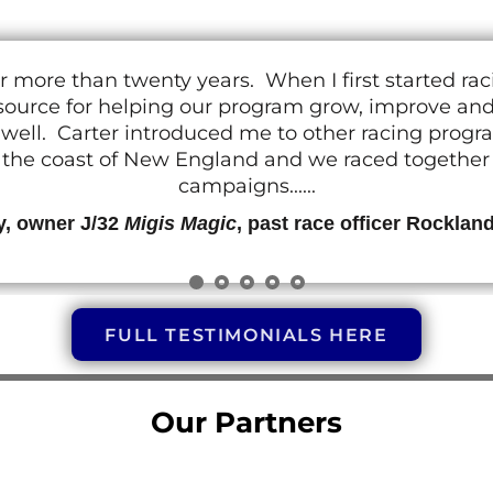
r more than twenty years. When I first started ra
resource for helping our program grow, improve a
 as well. Carter introduced me to other racing prog
g the coast of New England and we raced together o
campaigns......
y, owner J/32
Migis Magic
, past race officer Rocklan
FULL TESTIMONIALS HERE
Our Partners