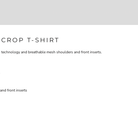
Login
Register
207-747-4389
CROP T-SHIRT
 technology and breathable mesh shoulders and front inserts.
s
and front inserts