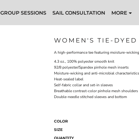
GROUP SESSIONS
SAIL CONSULTATION
MORE
WOMEN'S TIE-DYED 
A high-performance tee featuring moisture-wicking
4.3 oz., 100% polyester smooth knit
92/8 polyester/Spandex pinhole mesh inserts
Moisture-wicking and anti-microbial characteristic
Heat-sealed label
Self-fabric collar and set-in sleeves
Breathable contrast-color pinhole mesh shoulders 
Double-needle stitched sleeves and bottom
COLOR
SIZE
QUANTITY