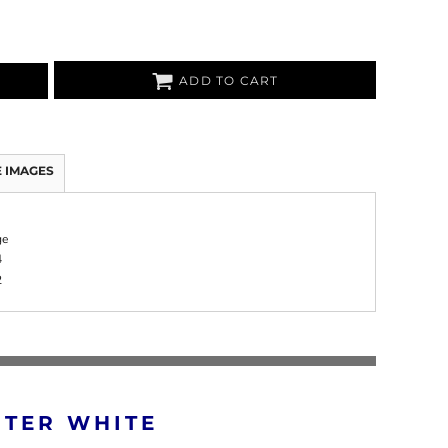
ADD TO CART
 IMAGES
ge
4
2
RTER WHITE