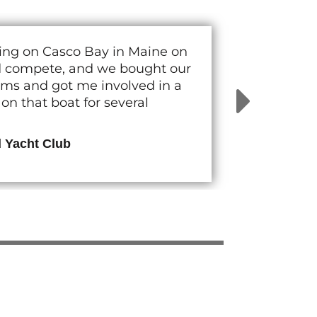
cing on Casco Bay in Maine on
nd compete, and we bought our
rams and got me involved in a
n that boat for several
d Yacht Club