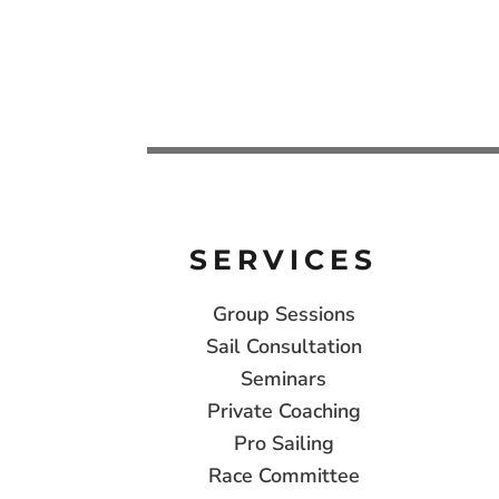
SERVICES
Group Sessions
Sail Consultation
Seminars
Private Coaching
Pro Sailing
Race Committee