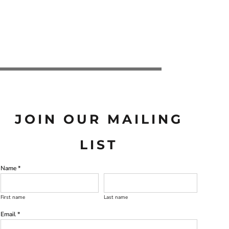
JOIN OUR MAILING
LIST
Name *
First name
Last name
Email *