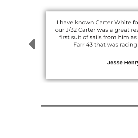
I have known Carter White fo
our J/32 Carter was a great 
first suit of sails from him
Farr 43 that was racin
Jesse Henr