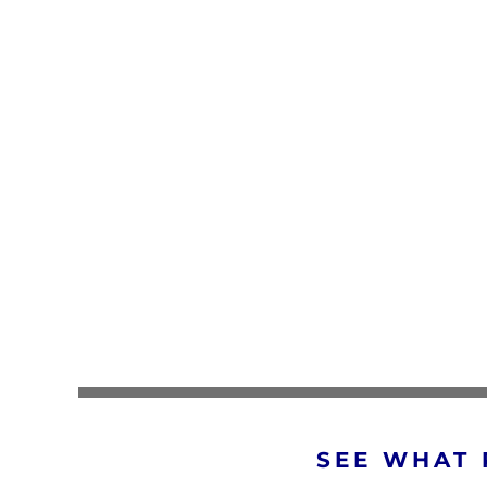
SEE WHAT 