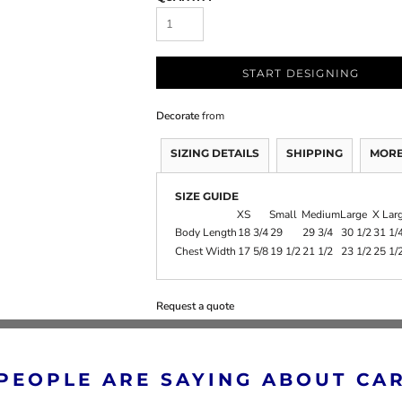
START DESIGNING
Decorate
from
SIZING DETAILS
SHIPPING
MORE
SIZE GUIDE
XS
Small
Medium
Large
X Lar
Body Length
18 3/4
29
29 3/4
30 1/2
31 1/
Chest Width
17 5/8
19 1/2
21 1/2
23 1/2
25 1/
Request a quote
PEOPLE ARE SAYING ABOUT CA