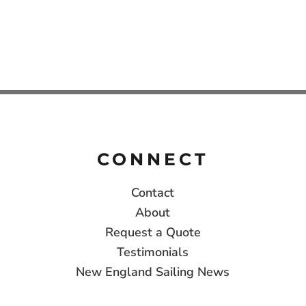
CONNECT
Contact
About
Request a Quote
Testimonials
New England Sailing News