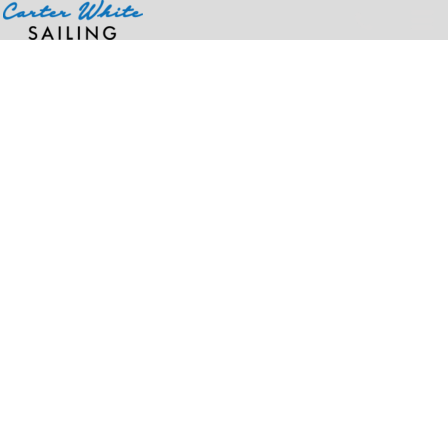
Home
>
Products
>
OTTO CAP® "OTTO SNAP" 7 Panel Pro Style Mesh Back Trucker Snapback Hat