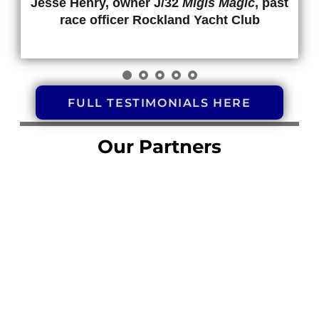
Jesse Henry, owner J/32
Migis Magic
, past
race officer Rockland Yacht Club
FULL TESTIMONIALS HERE
Our Partners