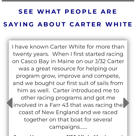
SEE WHAT PEOPLE ARE
SAYING ABOUT CARTER WHITE
I have known Carter White for more than
twenty years. When I first started racing
on Casco Bay in Maine on our J/32 Carter
was a great resource for helping our
program grow, improve and compete,
and we bought our first suit of sails from
him as well. Carter introduced me to
other racing programs and got me
involved in a Farr 43 that was racing the
coast of New England and we raced
together on that boat for several
campaigns......