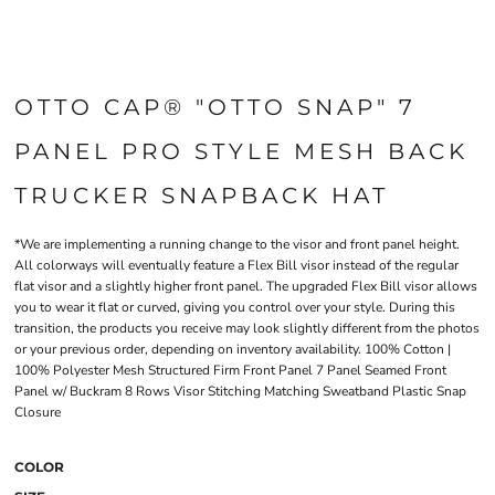
OTTO CAP® "OTTO SNAP" 7
PANEL PRO STYLE MESH BACK
TRUCKER SNAPBACK HAT
*We are implementing a running change to the visor and front panel height.
All colorways will eventually feature a Flex Bill visor instead of the regular
flat visor and a slightly higher front panel. The upgraded Flex Bill visor allows
you to wear it flat or curved, giving you control over your style. During this
transition, the products you receive may look slightly different from the photos
or your previous order, depending on inventory availability. 100% Cotton |
100% Polyester Mesh Structured Firm Front Panel 7 Panel Seamed Front
Panel w/ Buckram 8 Rows Visor Stitching Matching Sweatband Plastic Snap
Closure
COLOR