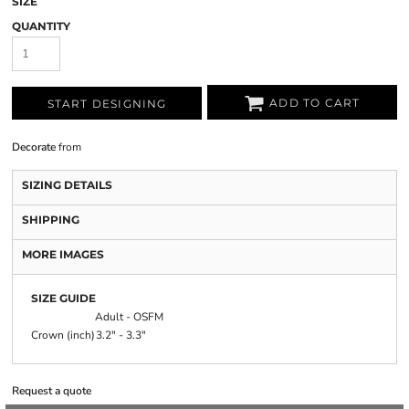
SIZE
QUANTITY
ADD TO CART
START DESIGNING
Decorate
from
SIZING DETAILS
SHIPPING
MORE IMAGES
SIZE GUIDE
Adult - OSFM
Crown (inch)
3.2" - 3.3"
Request a quote