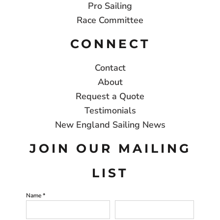
Pro Sailing
Race Committee
CONNECT
Contact
About
Request a Quote
Testimonials
New England Sailing News
JOIN OUR MAILING
LIST
Name *