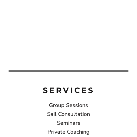
SERVICES
Group Sessions
Sail Consultation
Seminars
Private Coaching