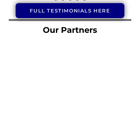
FULL TESTIMONIALS HERE
Our Partners