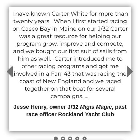
I have known Carter White for more than
twenty years. When I first started racing
on Casco Bay in Maine on our J/32 Carter
was a great resource for helping our
program grow, improve and compete,
and we bought our first suit of sails from
him as well. Carter introduced me to
other racing programs and got me
involved in a Farr 43 that was racing the
coast of New England and we raced
together on that boat for several
campaigns......
Jesse Henry, owner J/32
Migis Magic
, past
race officer Rockland Yacht Club