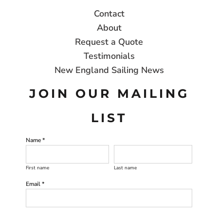
Contact
About
Request a Quote
Testimonials
New England Sailing News
JOIN OUR MAILING
LIST
Name *
First name
Last name
Email *