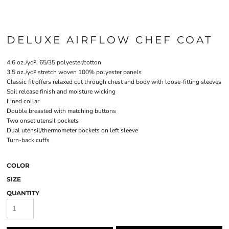
DELUXE AIRFLOW CHEF COAT
4.6 oz./yd², 65/35 polyester/cotton
3.5 oz./yd² stretch woven 100% polyester panels
Classic fit offers relaxed cut through chest and body with loose-fitting sleeves
Soil release finish and moisture wicking
Lined collar
Double breasted with matching buttons
Two onset utensil pockets
Dual utensil/thermometer pockets on left sleeve
Turn-back cuffs
COLOR
SIZE
QUANTITY