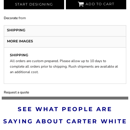
ADD TO CART
START DESIGNING
Decorate
from
SHIPPING
MORE IMAGES
SHIPPING
All orders are custom prepared. Please allow up to 10 days to
complete all orders prior to shipping. Rush shipments are available at
an additional cost.
Request a quote
SEE WHAT PEOPLE ARE
SAYING ABOUT CARTER WHITE