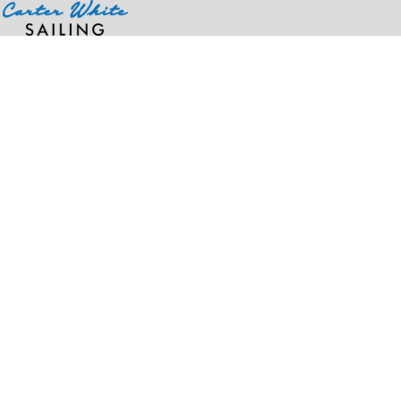
Home
>
Products
>
Deluxe Airflow Chef Coat