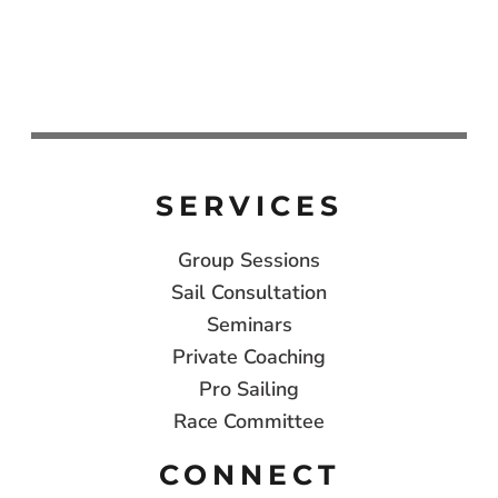
SERVICES
Group Sessions
Sail Consultation
Seminars
Private Coaching
Pro Sailing
Race Committee
CONNECT