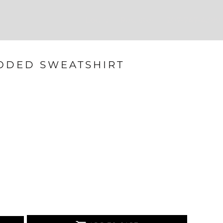
Login
Register
207-747-4389
ODED SWEATSHIRT