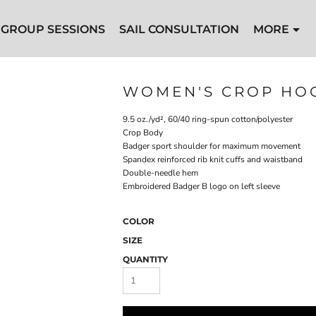
GROUP SESSIONS
SAIL CONSULTATION
MORE
WOMEN'S CROP HO
9.5 oz./yd², 60/40 ring-spun cotton/polyester
Crop Body
Badger sport shoulder for maximum movement
Spandex reinforced rib knit cuffs and waistband
Double-needle hem
Embroidered Badger B logo on left sleeve
COLOR
SIZE
QUANTITY