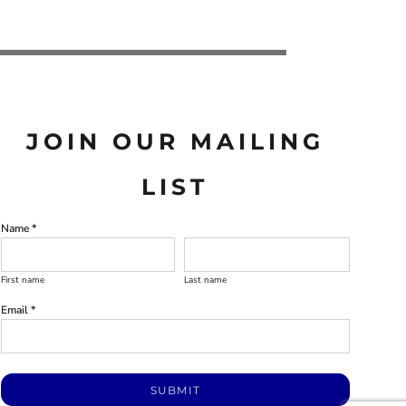
JOIN OUR MAILING
LIST
Name *
First name
Last name
Email *
SUBMIT