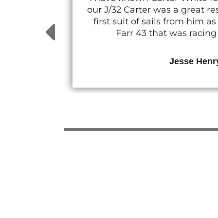
our J/32 Carter was a great 
first suit of sails from him
Farr 43 that was racin
Jesse Henr