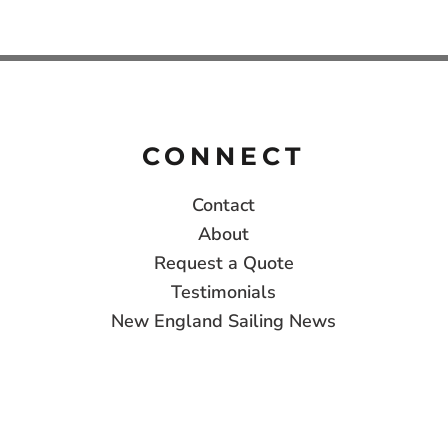
CONNECT
Contact
About
Request a Quote
Testimonials
New England Sailing News