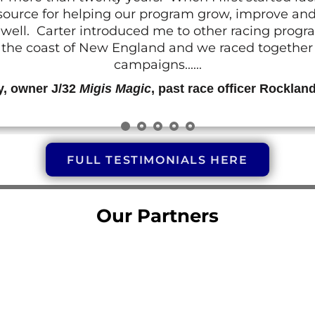
resource for helping our program grow, improve a
 as well. Carter introduced me to other racing prog
g the coast of New England and we raced together o
campaigns......
y, owner J/32
Migis Magic
, past race officer Rocklan
FULL TESTIMONIALS HERE
Our Partners