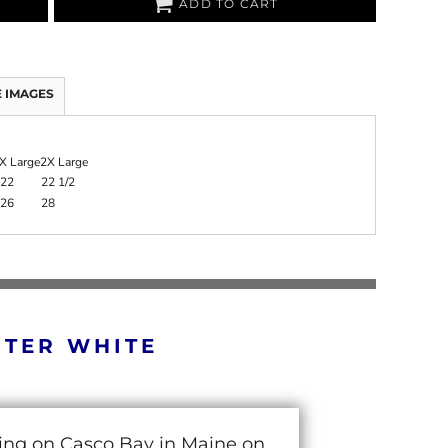
ADD TO CART
 IMAGES
X Large
2X Large
22
22 1/2
26
28
RTER WHITE
cing on Casco Bay in Maine on