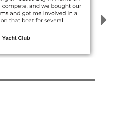
nd compete, and we bought our
rams and got me involved in a
n that boat for several
d Yacht Club