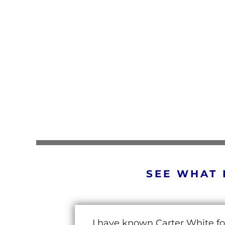
SEE WHAT 
I have known Carter White fo