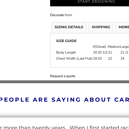
START DESIGNING
Decorate
from
SIZING DETAILS
SHIPPING
MORE
SIZE GUIDE
XS
Small
Medium
Large
Body Length
20
20 1/2
21
21 /2
Chest Width (Laid Flat)
18
20
22
24
Request a quote
PEOPLE ARE SAYING ABOUT CA
r more than twenty years. When I first started ra