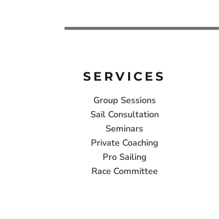
SERVICES
Group Sessions
Sail Consultation
Seminars
Private Coaching
Pro Sailing
Race Committee