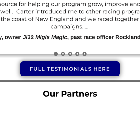
resource for helping our program grow, improve a
 as well. Carter introduced me to other racing prog
g the coast of New England and we raced together o
campaigns......
y, owner J/32
Migis Magic
, past race officer Rocklan
FULL TESTIMONIALS HERE
Our Partners