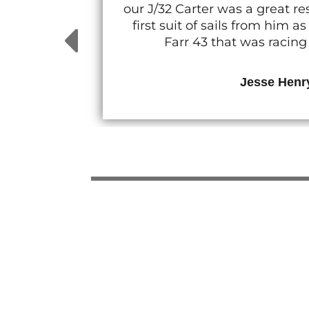
our J/32 Carter was a great 
first suit of sails from him
Farr 43 that was racin
Jesse Henr