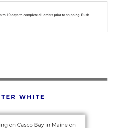
 to 10 days to complete all orders prior to shipping. Rush
RTER WHITE
cing on Casco Bay in Maine on