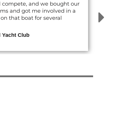
nd compete, and we bought our
rams and got me involved in a
n that boat for several
d Yacht Club