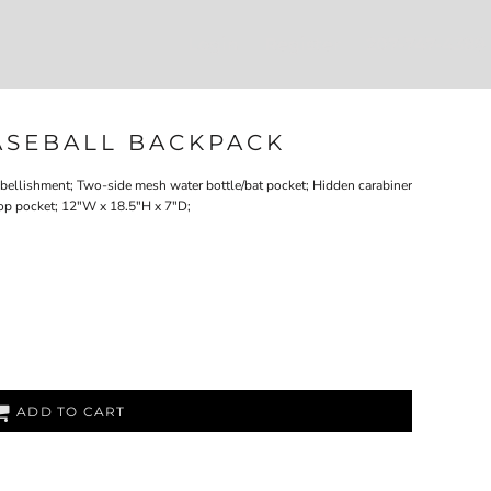
Login
Register
207-747-4389
BASEBALL BACKPACK
embellishment; Two-side mesh water bottle/bat pocket; Hidden carabiner
ptop pocket; 12"W x 18.5"H x 7"D;
ADD TO CART