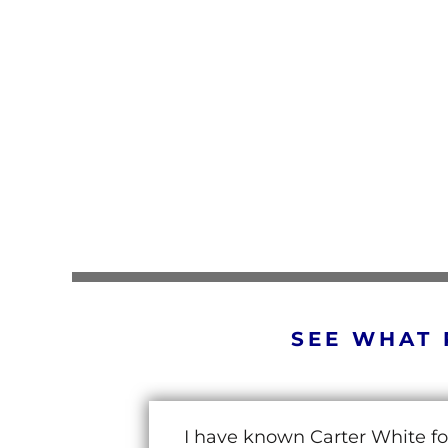
SEE WHAT 
I have known Carter White fo