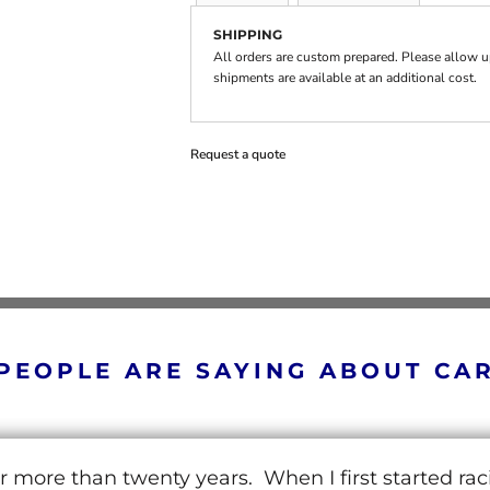
SHIPPING
All orders are custom prepared. Please allow up
shipments are available at an additional cost.
Request a quote
PEOPLE ARE SAYING ABOUT CA
r more than twenty years. When I first started ra