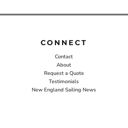
CONNECT
Contact
About
Request a Quote
Testimonials
New England Sailing News