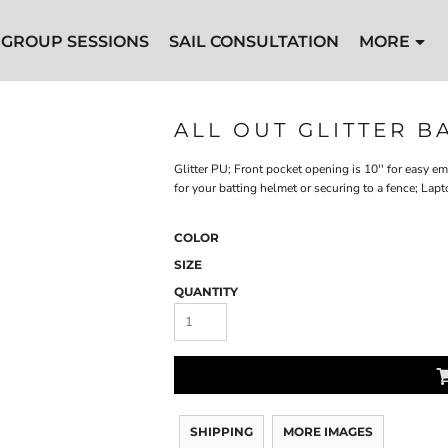
GROUP SESSIONS
SAIL CONSULTATION
MORE
ALL OUT GLITTER 
Glitter PU; Front pocket opening is 10'' for easy 
for your batting helmet or securing to a fence; La
COLOR
SIZE
QUANTITY
SHIPPING
MORE IMAGES