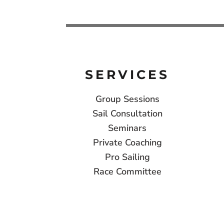
SERVICES
Group Sessions
Sail Consultation
Seminars
Private Coaching
Pro Sailing
Race Committee