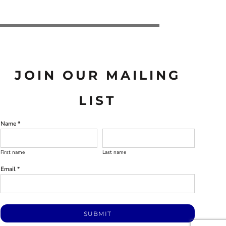
JOIN OUR MAILING
LIST
Name *
First name
Last name
Email *
SUBMIT