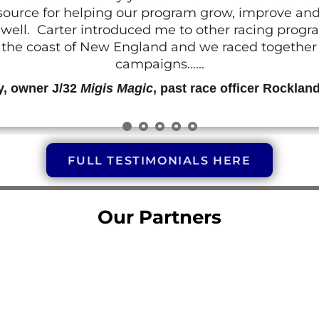
resource for helping our program grow, improve a
 as well. Carter introduced me to other racing prog
g the coast of New England and we raced together o
campaigns......
y, owner J/32
Migis Magic
, past race officer Rocklan
FULL TESTIMONIALS HERE
Our Partners