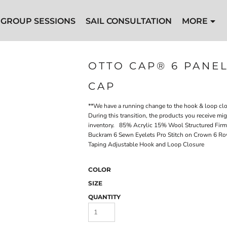
GROUP SESSIONS
SAIL CONSULTATION
MORE
OTTO CAP® 6 PANE
CAP
**We have a running change to the hook & loop clos
During this transition, the products you receive mi
inventory. 85% Acrylic 15% Wool Structured Firm 
Buckram 6 Sewn Eyelets Pro Stitch on Crown 6 Row
Taping Adjustable Hook and Loop Closure
COLOR
SIZE
QUANTITY