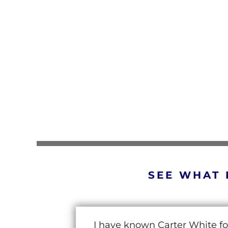
SEE WHAT 
I have known Carter White fo