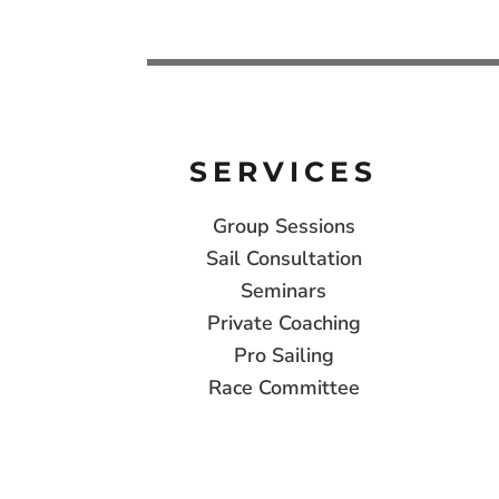
SERVICES
Group Sessions
Sail Consultation
Seminars
Private Coaching
Pro Sailing
Race Committee