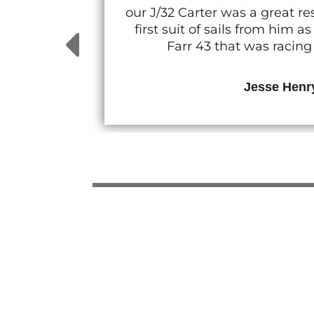
our J/32 Carter was a great 
first suit of sails from him
Farr 43 that was racin
Jesse Henr