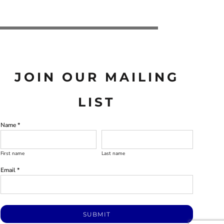
JOIN OUR MAILING
LIST
Name *
First name
Last name
Email *
SUBMIT