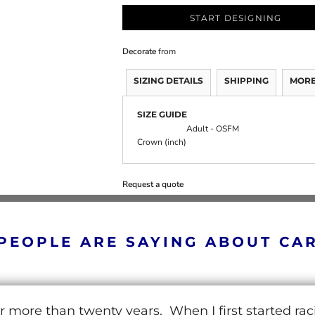
START DESIGNING
Decorate
from
SIZING DETAILS
SHIPPING
MORE
SIZE GUIDE
Adult - OSFM
Crown (inch)
Request a quote
PEOPLE ARE SAYING ABOUT CA
r more than twenty years. When I first started ra