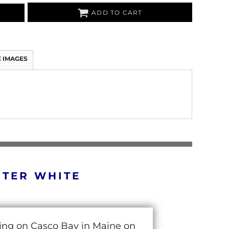
ADD TO CART
 IMAGES
RTER WHITE
cing on Casco Bay in Maine on