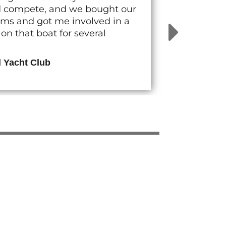
nd compete, and we bought our
rams and got me involved in a
n that boat for several
d Yacht Club