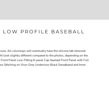
Login
Register
207-747-4389
L LOW PROFILE BASEBALL
ure. All colorways will eventually have the silicone tab removed.
ght look slightly different compared to the photos, depending on the
Front Panel Low-Fitting 6-panel Cap Seamed Front Panel with Full
s Stitching on Visor Grey Undervisor Black Sweatband and Inner