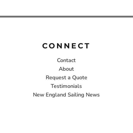
CONNECT
Contact
About
Request a Quote
Testimonials
New England Sailing News