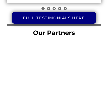
FULL TESTIMONIALS HERE
Our Partners