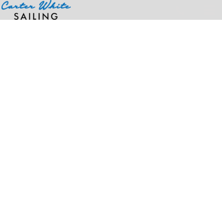
Home
>
Products
>
Women's Soft-Blend Pique Polo