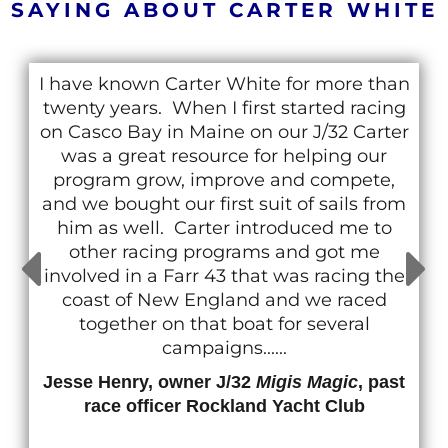
SAYING ABOUT CARTER WHITE
I have known Carter White for more than
twenty years. When I first started racing
on Casco Bay in Maine on our J/32 Carter
was a great resource for helping our
program grow, improve and compete,
and we bought our first suit of sails from
him as well. Carter introduced me to
other racing programs and got me
involved in a Farr 43 that was racing the
coast of New England and we raced
together on that boat for several
campaigns......
Jesse Henry, owner J/32
Migis Magic
, past
race officer Rockland Yacht Club