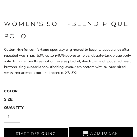
WOMEN'S SOFT-BLEND PIQUE
POLO
Cotton-rich for comfort and specially engineered to keep its appearance after
repeated washings. 60% cotton/40% polyester, 5 oz. double-tuck pique body,
solid trim, narrow three-button reverse placket, dyed-to-match polished pearl
buttons, single-needle top-stitching, even-hem bottom with tailored sized
vents, replacement button. Imported. XS-3XL
COLOR
SIZE
QUANTITY
ADD TO CART
START DESIGNING