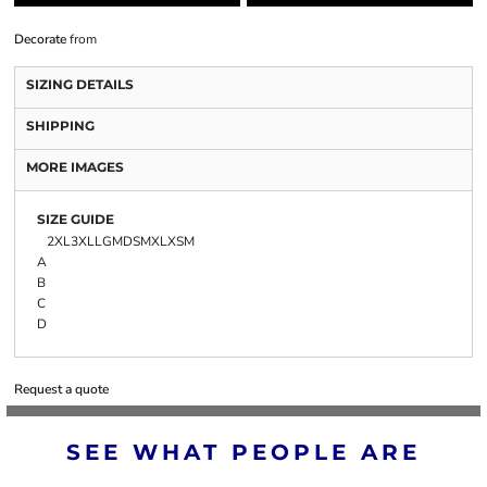
Decorate
from
SIZING DETAILS
SHIPPING
MORE IMAGES
SIZE GUIDE
2XL
3XL
LG
MD
SM
XL
XSM
A
B
C
D
Request a quote
SEE WHAT PEOPLE ARE