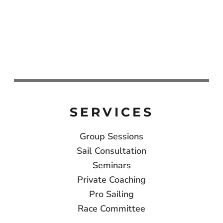
SERVICES
Group Sessions
Sail Consultation
Seminars
Private Coaching
Pro Sailing
Race Committee