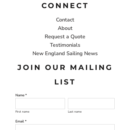
CONNECT
Contact
About
Request a Quote
Testimonials
New England Sailing News
JOIN OUR MAILING
LIST
Name *
First name
Last name
Email *