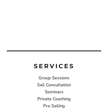
SERVICES
Group Sessions
Sail Consultation
Seminars
Private Coaching
Pro Sailing