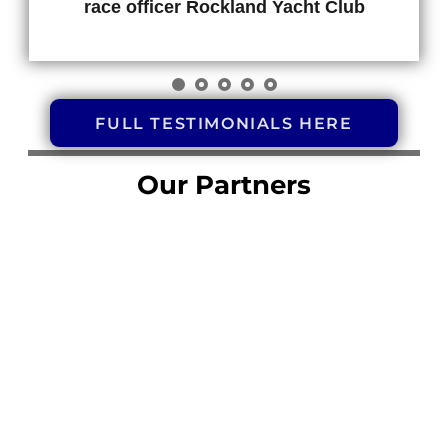
race officer Rockland Yacht Club
FULL TESTIMONIALS HERE
Our Partners