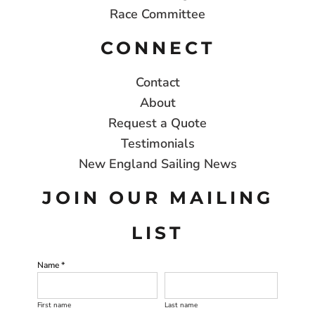
Race Committee
CONNECT
Contact
About
Request a Quote
Testimonials
New England Sailing News
JOIN OUR MAILING
LIST
Name *
First name
Last name