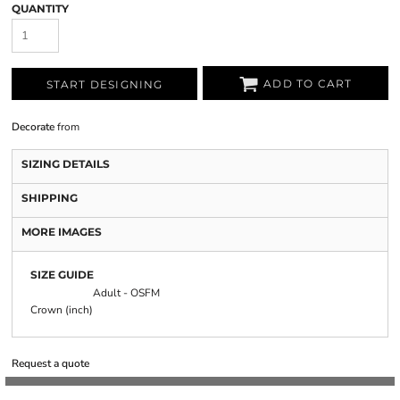
QUANTITY
ADD TO CART
START DESIGNING
Decorate
from
SIZING DETAILS
SHIPPING
MORE IMAGES
SIZE GUIDE
Adult - OSFM
Crown (inch)
Request a quote