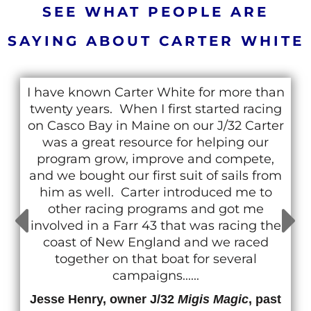
SEE WHAT PEOPLE ARE
SAYING ABOUT CARTER WHITE
I have known Carter White for more than
twenty years. When I first started racing
on Casco Bay in Maine on our J/32 Carter
was a great resource for helping our
program grow, improve and compete,
and we bought our first suit of sails from
him as well. Carter introduced me to
other racing programs and got me
involved in a Farr 43 that was racing the
coast of New England and we raced
together on that boat for several
campaigns......
Jesse Henry, owner J/32
Migis Magic
, past