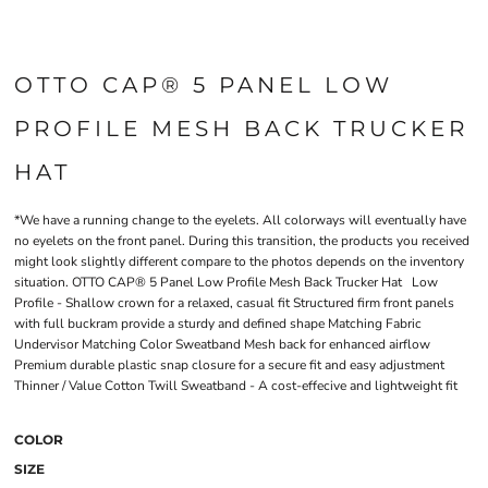
OTTO CAP® 5 PANEL LOW
PROFILE MESH BACK TRUCKER
HAT
*We have a running change to the eyelets. All colorways will eventually have
no eyelets on the front panel. During this transition, the products you received
might look slightly different compare to the photos depends on the inventory
situation. OTTO CAP® 5 Panel Low Profile Mesh Back Trucker Hat Low
Profile - Shallow crown for a relaxed, casual fit Structured firm front panels
with full buckram provide a sturdy and defined shape Matching Fabric
Undervisor Matching Color Sweatband Mesh back for enhanced airflow
Premium durable plastic snap closure for a secure fit and easy adjustment
Thinner / Value Cotton Twill Sweatband - A cost-effecive and lightweight fit
COLOR
SIZE