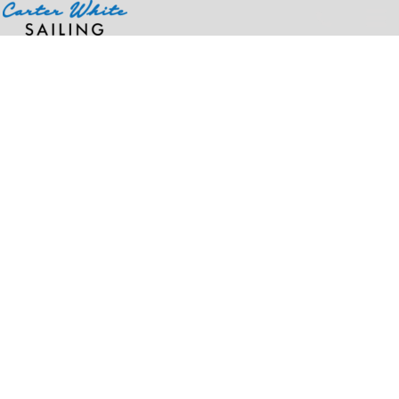
Home
>
Products
>
OTTO CAP® 5 Panel Low Profile Mesh Back Trucker Hat