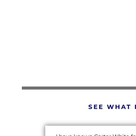
SEE WHAT 