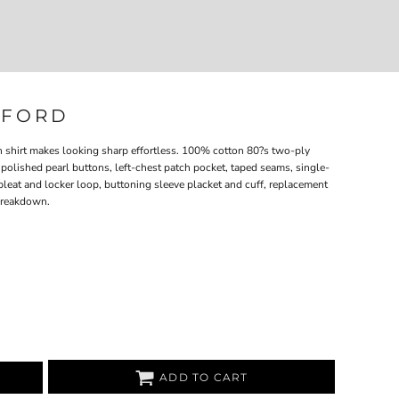
Login
Register
207-747-4389
XFORD
th shirt makes looking sharp effortless. 100% cotton 80?s two-ply
polished pearl buttons, left-chest patch pocket, taped seams, single-
pleat and locker loop, buttoning sleeve placket and cuff, replacement
 breakdown.
ADD TO CART