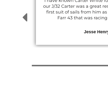
I have known Carter White fo
our J/32 Carter was a great 
first suit of sails from him
Farr 43 that was racin
Jesse Henr