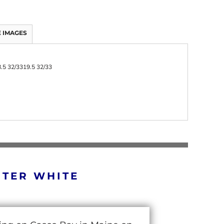
 IMAGES
.5 32/33
19.5 32/33
RTER WHITE