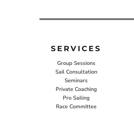
SERVICES
Group Sessions
Sail Consultation
Seminars
Private Coaching
Pro Sailing
Race Committee