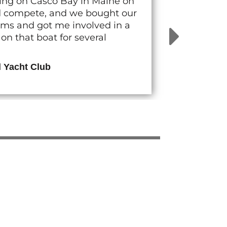
cing on Casco Bay in Maine on
nd compete, and we bought our
rams and got me involved in a
n that boat for several
d Yacht Club