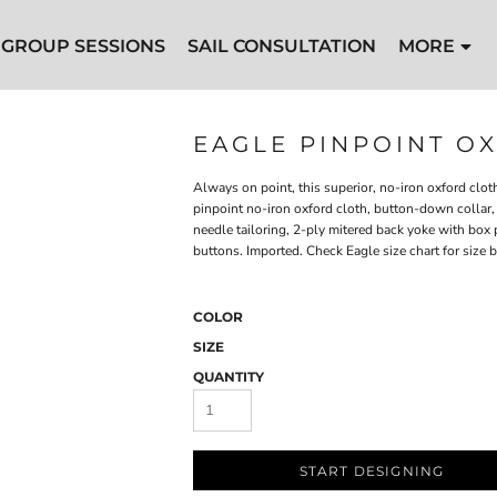
GROUP SESSIONS
SAIL CONSULTATION
MORE
EAGLE PINPOINT O
Always on point, this superior, no-iron oxford clo
pinpoint no-iron oxford cloth, button-down collar, 
needle tailoring, 2-ply mitered back yoke with box 
buttons. Imported. Check Eagle size chart for size
COLOR
SIZE
QUANTITY
START DESIGNING