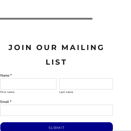
JOIN OUR MAILING
LIST
Name *
First name
Last name
Email *
SUBMIT