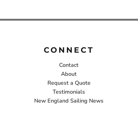
CONNECT
Contact
About
Request a Quote
Testimonials
New England Sailing News