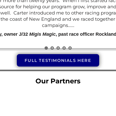
r more than twenty years. When I first started ra
resource for helping our program grow, improve a
 as well. Carter introduced me to other racing prog
g the coast of New England and we raced together o
campaigns......
y, owner J/32
Migis Magic
, past race officer Rocklan
FULL TESTIMONIALS HERE
Our Partners