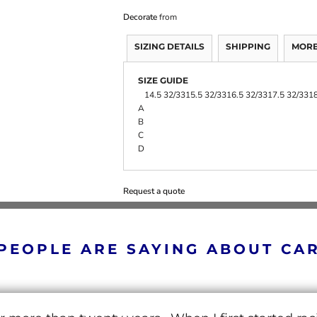
Decorate
from
SIZING DETAILS
SHIPPING
MORE
SIZE GUIDE
14.5 32/33
15.5 32/33
16.5 32/33
17.5 32/33
18
A
B
C
D
Request a quote
PEOPLE ARE SAYING ABOUT CA