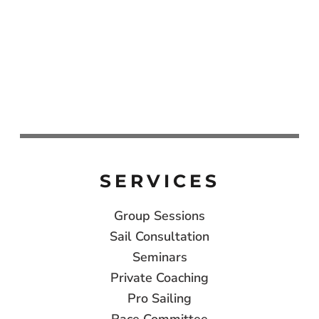
SERVICES
Group Sessions
Sail Consultation
Seminars
Private Coaching
Pro Sailing