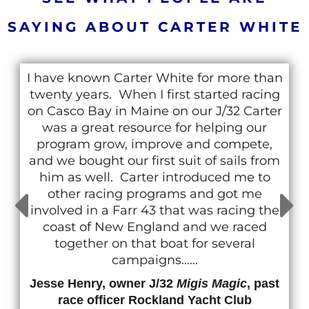
SAYING ABOUT CARTER WHITE
I have known Carter White for more than
twenty years. When I first started racing
on Casco Bay in Maine on our J/32 Carter
was a great resource for helping our
program grow, improve and compete,
and we bought our first suit of sails from
him as well. Carter introduced me to
other racing programs and got me
involved in a Farr 43 that was racing the
coast of New England and we raced
together on that boat for several
campaigns......
Jesse Henry, owner J/32
Migis Magic
, past
race officer Rockland Yacht Club