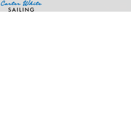
Home
>
Products
>
Men's Duck Carpenter Jeans