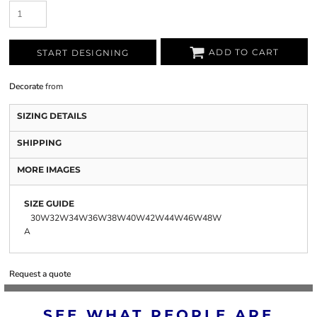
ADD TO CART
START DESIGNING
Decorate
from
SIZING DETAILS
SHIPPING
MORE IMAGES
SIZE GUIDE
30W
32W
34W
36W
38W
40W
42W
44W
46W
48W
A
Request a quote
SEE WHAT PEOPLE ARE