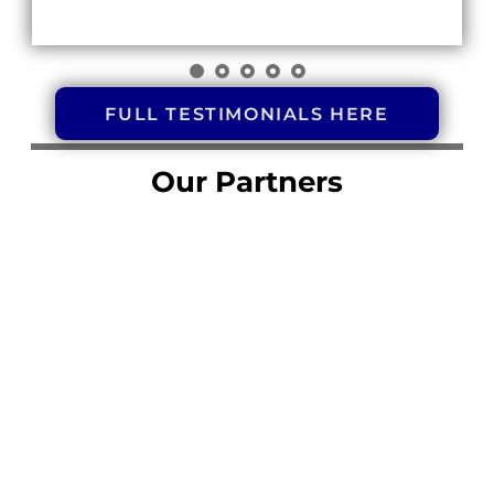
FULL TESTIMONIALS HERE
Our Partners