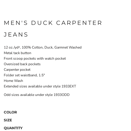
MEN'S DUCK CARPENTER
JEANS
12 oz./yd², 100% Cotton, Duck, Garmnet Washed
Metal tack button
Front scoop pockets with watch pocket
Oversized back pockets
Carpenter pocket
Folder set waistband, 1.5"
Home Wash
Extended sizes available under style 1933EXT
Odd sizes available under style 1933ODD
COLOR
SIZE
QUANTITY