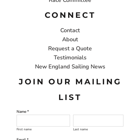
Race Committee
CONNECT
Contact
About
Request a Quote
Testimonials
New England Sailing News
JOIN OUR MAILING
LIST
Name *
First name
Last name
Email *