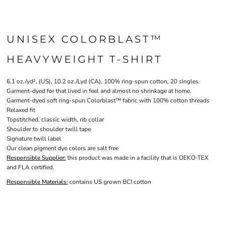
UNISEX COLORBLAST™
HEAVYWEIGHT T-SHIRT
6.1 oz./yd², (US), 10.2 oz./Lyd (CA), 100% ring-spun cotton, 20 singles
Garment-dyed for that lived in feel and almost no shrinkage at home.
Garment-dyed soft ring-spun Colorblast™ fabric with 100% cotton threads
Relaxed fit
Topstitched, classic width, rib collar
Shoulder to shoulder twill tape
Signature twill label
Our clean pigment dye colors are salt free
Responsible Supplier:
this product was made in a facility that is OEKO-TEX
and FLA certified.
Responsible Materials:
contains US grown BCI cotton