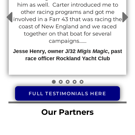
him as well. Carter introduced me to
other racing programs and got me
involved in a Farr 43 that was racing the
coast of New England and we raced
together on that boat for several
campaigns......
Jesse Henry, owner J/32
Migis Magic
, past
race officer Rockland Yacht Club
FULL TESTIMONIALS HERE
Our Partners