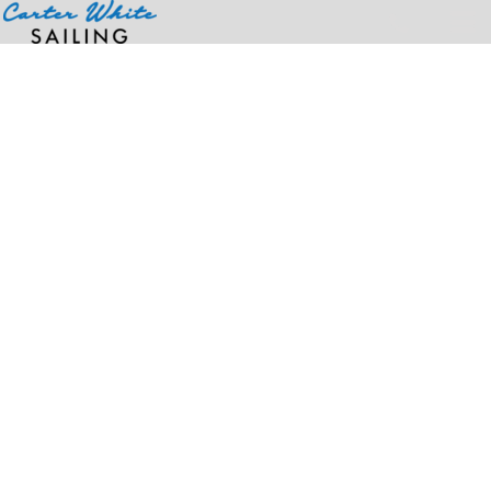
Home
>
Products
>
Unisex Colorblast™ Heavyweight T-Shirt