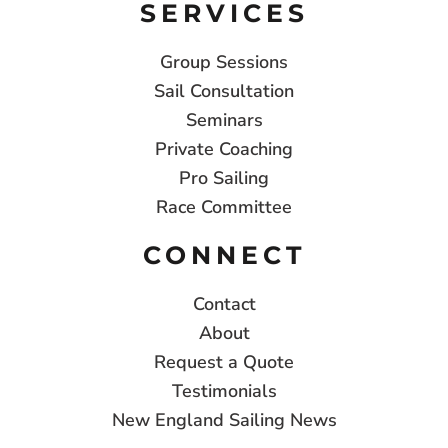
SERVICES
Group Sessions
Sail Consultation
Seminars
Private Coaching
Pro Sailing
Race Committee
CONNECT
Contact
About
Request a Quote
Testimonials
New England Sailing News