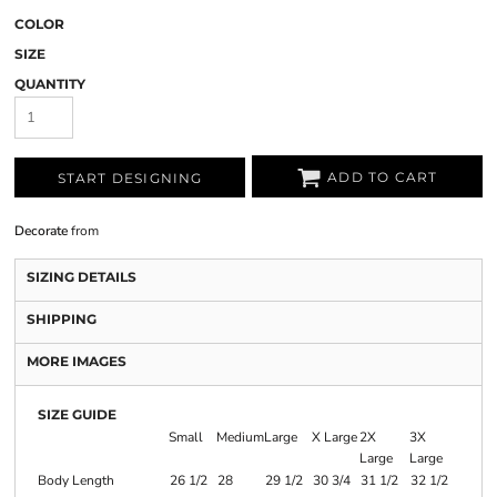
COLOR
SIZE
QUANTITY
ADD TO CART
START DESIGNING
Decorate
from
SIZING DETAILS
SHIPPING
MORE IMAGES
SIZE GUIDE
Small
Medium
Large
X Large
2X
3X
Large
Large
Body Length
26 1/2
28
29 1/2
30 3/4
31 1/2
32 1/2