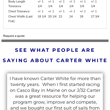
Body Length
+/- 1
+/- 1
+/- 1
+/- 1
+/- 1
+/- 1
Tolerance
1/4
1/4
1/4
1/4
1/4
1/4
Chest Tolerance
+/- 1
+/- 1
+/- 1
+/- 1
+/- 1
+/- 1
Chest Width (Laid
18 1/4
20 1/4
22
24
26
27 3/4
Flat)
Request a quote
SEE WHAT PEOPLE ARE
SAYING ABOUT CARTER WHITE
I have known Carter White for more than
twenty years. When I first started racing
on Casco Bay in Maine on our J/32 Carter
was a great resource for helping our
program grow, improve and compete,
and we bought our first suit of sails from