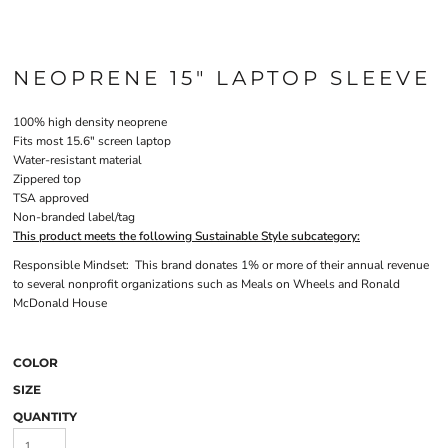
NEOPRENE 15" LAPTOP SLEEVE
100% high density neoprene
Fits most 15.6" screen laptop
Water-resistant material
Zippered top
TSA approved
Non-branded label/tag
This product meets the following Sustainable Style subcategory:
Responsible Mindset: This brand donates 1% or more of their annual revenue
to several nonprofit organizations such as Meals on Wheels and Ronald
McDonald House
COLOR
SIZE
QUANTITY