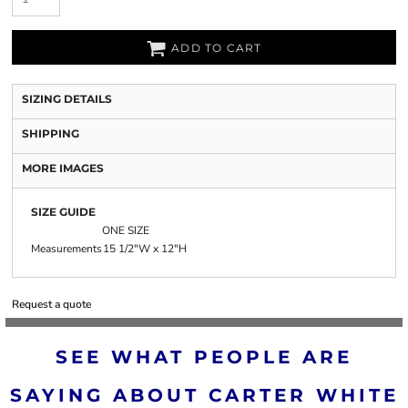
ADD TO CART
SIZING DETAILS
SHIPPING
MORE IMAGES
SIZE GUIDE
ONE SIZE
Measurements
15 1/2"W x 12"H
Request a quote
SEE WHAT PEOPLE ARE
SAYING ABOUT CARTER WHITE