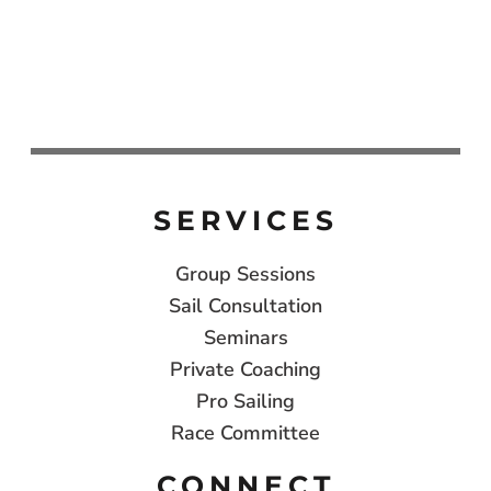
SERVICES
Group Sessions
Sail Consultation
Seminars
Private Coaching
Pro Sailing
Race Committee
CONNECT