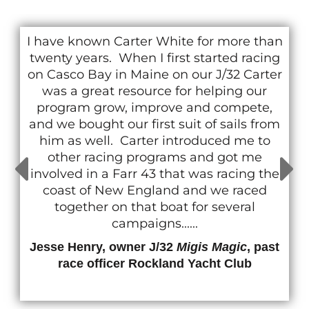
I have known Carter White for more than
twenty years. When I first started racing
on Casco Bay in Maine on our J/32 Carter
was a great resource for helping our
program grow, improve and compete,
and we bought our first suit of sails from
him as well. Carter introduced me to
other racing programs and got me
involved in a Farr 43 that was racing the
coast of New England and we raced
together on that boat for several
campaigns......
Jesse Henry, owner J/32
Migis Magic
, past
race officer Rockland Yacht Club