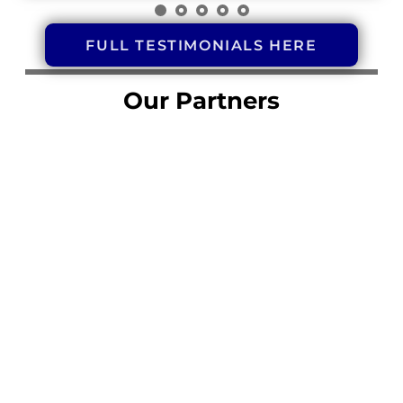
FULL TESTIMONIALS HERE
Our Partners