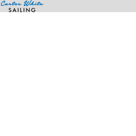
Home
>
Products
>
Neoprene 15" Laptop Sleeve