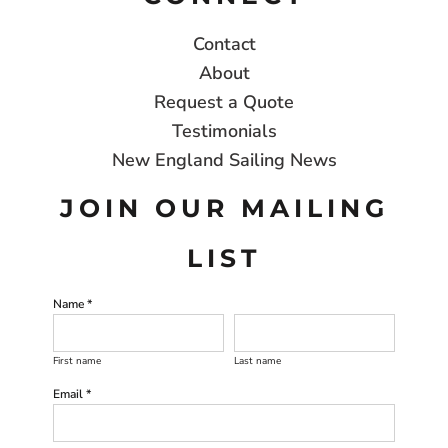
Contact
About
Request a Quote
Testimonials
New England Sailing News
JOIN OUR MAILING
LIST
Name *
First name
Last name
Email *