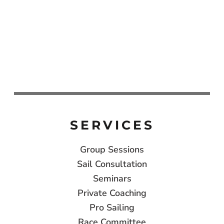
SERVICES
Group Sessions
Sail Consultation
Seminars
Private Coaching
Pro Sailing
Race Committee