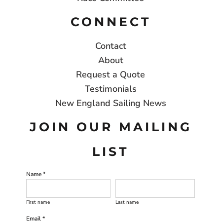
CONNECT
Contact
About
Request a Quote
Testimonials
New England Sailing News
JOIN OUR MAILING
LIST
Name *
First name
Last name
Email *