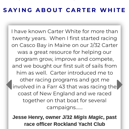
SAYING ABOUT CARTER WHITE
I have known Carter White for more than
twenty years. When I first started racing
on Casco Bay in Maine on our J/32 Carter
was a great resource for helping our
program grow, improve and compete,
and we bought our first suit of sails from
him as well. Carter introduced me to
other racing programs and got me
involved in a Farr 43 that was racing the
coast of New England and we raced
together on that boat for several
campaigns......
Jesse Henry, owner J/32
Migis Magic
, past
race officer Rockland Yacht Club