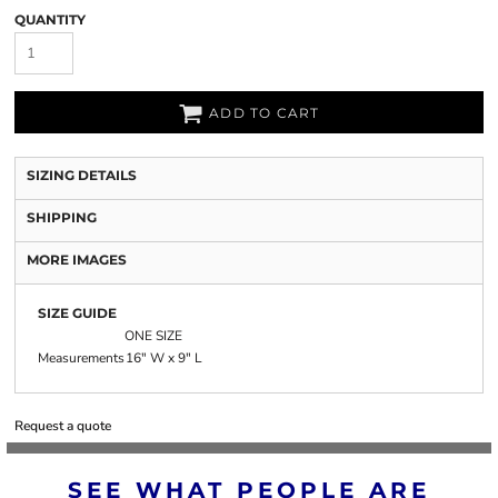
QUANTITY
ADD TO CART
SIZING DETAILS
SHIPPING
MORE IMAGES
SIZE GUIDE
ONE SIZE
Measurements
16" W x 9" L
Request a quote
SEE WHAT PEOPLE ARE