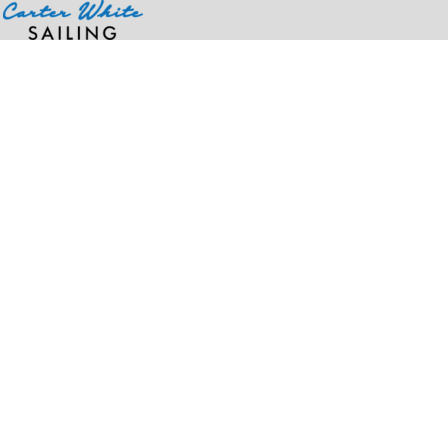
Home
>
Products
>
Infant Premium Jersey Bandana Bib