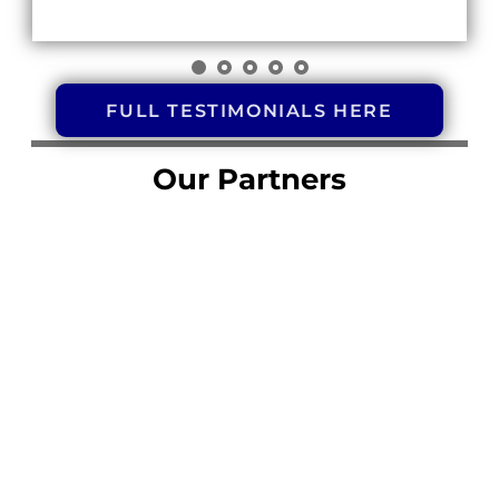
FULL TESTIMONIALS HERE
Our Partners