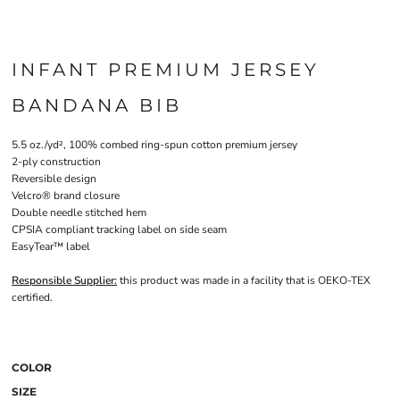
INFANT PREMIUM JERSEY
BANDANA BIB
5.5 oz./yd², 100% combed ring-spun cotton premium jersey
2-ply construction
Reversible design
Velcro® brand closure
Double needle stitched hem
CPSIA compliant tracking label on side seam
EasyTear™ label
Responsible Supplier:
this product was made in a facility that is OEKO-TEX
certified.
COLOR
SIZE