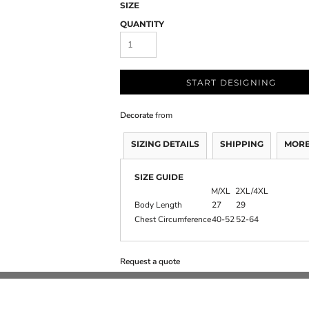
SIZE
QUANTITY
START DESIGNING
Decorate
from
SIZING DETAILS
SHIPPING
MORE
SIZE GUIDE
M/XL
2XL/4XL
Body Length
27
29
Chest Circumference
40-52
52-64
Request a quote