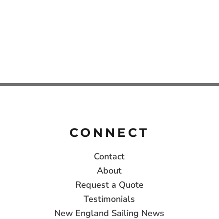
CONNECT
Contact
About
Request a Quote
Testimonials
New England Sailing News