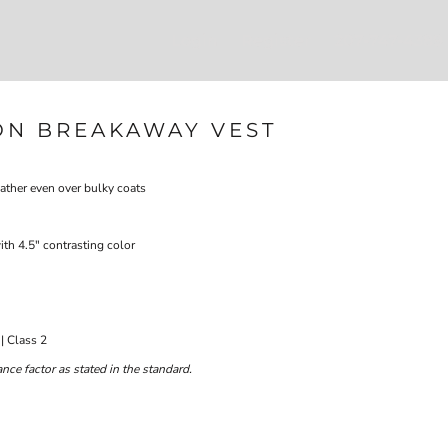
Login
Register
207-747-4389
ON BREAKAWAY VEST
eather even over bulky coats
ith 4.5" contrasting color
| Class 2
ce factor as stated in the standard.