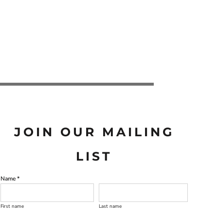
JOIN OUR MAILING
LIST
Name *
First name
Last name