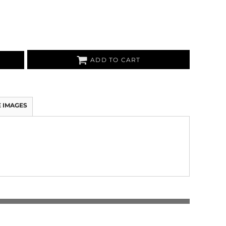
ADD TO CART
 IMAGES