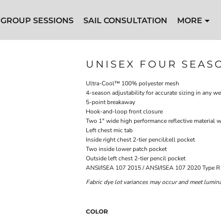
GROUP SESSIONS
SAIL CONSULTATION
MORE
UNISEX FOUR SEAS
Ultra-Cool™ 100% polyester mesh
4-season adjustability for accurate sizing in any w
5-point breakaway
Hook-and-loop front closure
Two 1" wide high performance reflective material w
Left chest mic tab
Inside right chest 2-tier pencil/cell pocket
Two inside lower patch pocket
Outside left chest 2-tier pencil pocket
ANSI/ISEA 107 2015 / ANSI/ISEA 107 2020 Type R 
Fabric dye lot variances may occur and meet luminan
COLOR