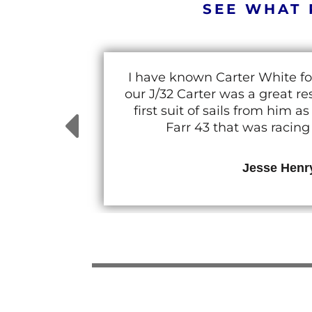
SEE WHAT 
I have known Carter White fo
our J/32 Carter was a great 
first suit of sails from him
Farr 43 that was racin
Jesse Henr