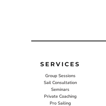
SERVICES
Group Sessions
Sail Consultation
Seminars
Private Coaching
Pro Sailing