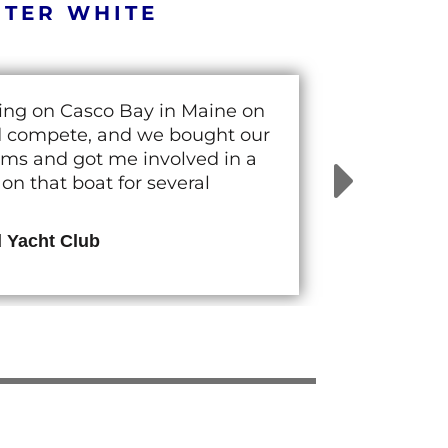
RTER WHITE
cing on Casco Bay in Maine on
nd compete, and we bought our
rams and got me involved in a
n that boat for several
d Yacht Club