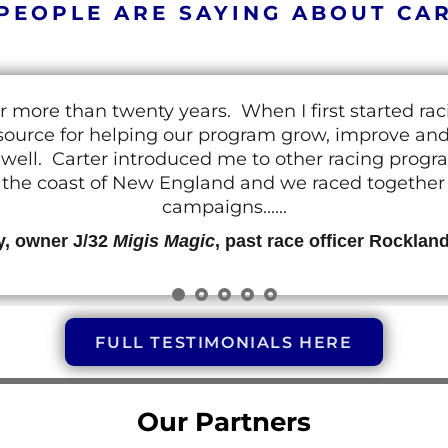
PEOPLE ARE SAYING ABOUT CA
r more than twenty years. When I first started ra
resource for helping our program grow, improve a
 as well. Carter introduced me to other racing prog
g the coast of New England and we raced together o
campaigns......
y, owner J/32
Migis Magic
, past race officer Rocklan
FULL TESTIMONIALS HERE
Our Partners