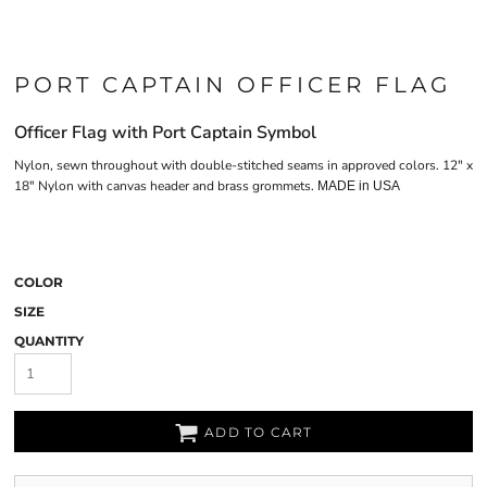
PORT CAPTAIN OFFICER FLAG
Officer Flag with Port Captain Symbol
Nylon, sewn throughout with double-stitched seams in approved colors. 12" x
18" Nylon with canvas header and brass grommets.
MADE in USA
COLOR
SIZE
QUANTITY
ADD TO CART