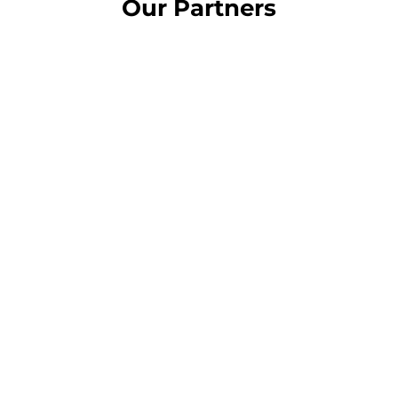
Our Partners