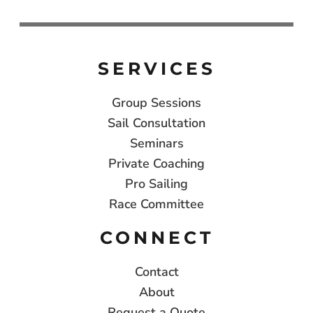
SERVICES
Group Sessions
Sail Consultation
Seminars
Private Coaching
Pro Sailing
Race Committee
CONNECT
Contact
About
Request a Quote