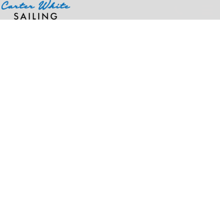
Home
>
Products
>
Port Captain Officer Flag