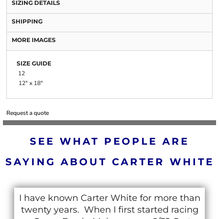
SIZING DETAILS
SHIPPING
MORE IMAGES
SIZE GUIDE
12
12" x 18"
Request a quote
SEE WHAT PEOPLE ARE
SAYING ABOUT CARTER WHITE
I have known Carter White for more than
twenty years. When I first started racing