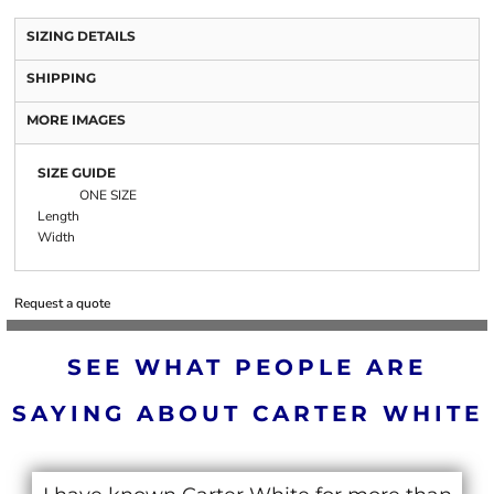
SIZING DETAILS
SHIPPING
MORE IMAGES
SIZE GUIDE
ONE SIZE
Length
Width
Request a quote
SEE WHAT PEOPLE ARE
SAYING ABOUT CARTER WHITE