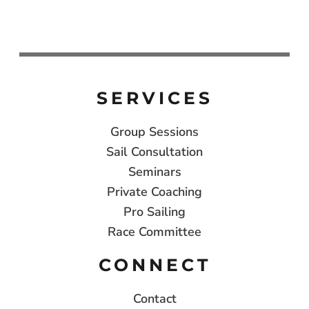
SERVICES
Group Sessions
Sail Consultation
Seminars
Private Coaching
Pro Sailing
Race Committee
CONNECT
Contact