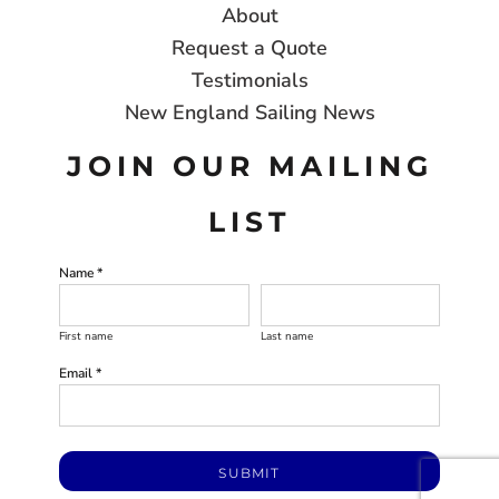
About
Request a Quote
Testimonials
New England Sailing News
JOIN OUR MAILING
LIST
Name *
First name
Last name
Email *
SUBMIT