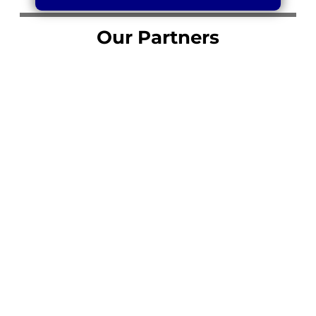
Our Partners