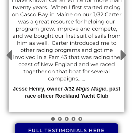
I have known Carter White for more than
twenty years. When I first started racing
on Casco Bay in Maine on our J/32 Carter
was a great resource for helping our
program grow, improve and compete,
and we bought our first suit of sails from
him as well. Carter introduced me to
other racing programs and got me
involved in a Farr 43 that was racing the
coast of New England and we raced
together on that boat for several
campaigns......
Jesse Henry, owner J/32
Migis Magic
, past
race officer Rockland Yacht Club
FULL TESTIMONIALS HERE