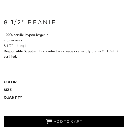
8 1/2" BEANIE
100% acrylic, hypoallergenic
4 top-seams
8 1/2" in length
Responsible Supplier:
this product was made in a facility that is OEKO-TEX
certified.
COLOR
SIZE
QUANTITY
ADD TO CART