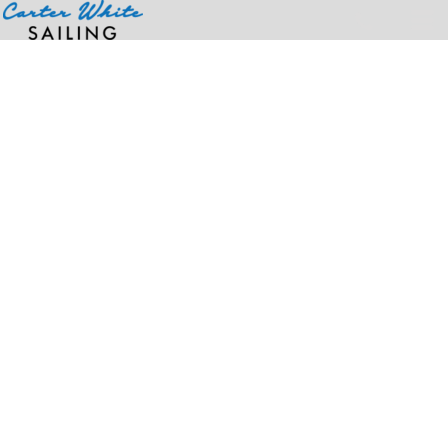
Home
>
Products
>
8 1/2" Beanie