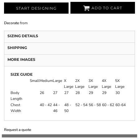
ADD TO CART
START DESIGNING
Decorate
from
SIZING DETAILS
SHIPPING
MORE IMAGES
SIZE GUIDE
Small
Medium
Large
X
2X
3X
4X
5X
Large
Large
Large
Large
Large
Body
26
27
27
28
29
29
30
Length
Chest
40 - 42
44 -
48 -
52 - 54
56 - 58
60 - 62
60-64
Width
46
50
Request a quote