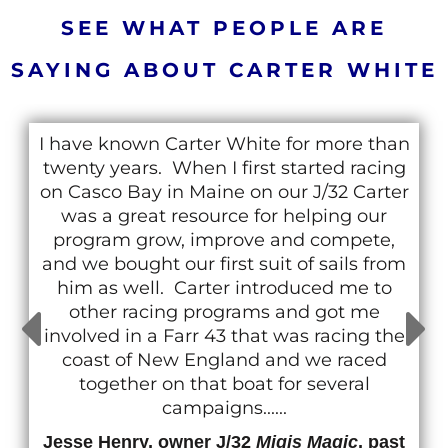
SEE WHAT PEOPLE ARE
SAYING ABOUT CARTER WHITE
I have known Carter White for more than
twenty years. When I first started racing
on Casco Bay in Maine on our J/32 Carter
was a great resource for helping our
program grow, improve and compete,
and we bought our first suit of sails from
him as well. Carter introduced me to
other racing programs and got me
involved in a Farr 43 that was racing the
coast of New England and we raced
together on that boat for several
campaigns......
Jesse Henry, owner J/32
Migis Magic
, past