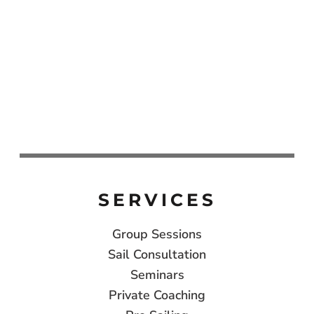
SERVICES
Group Sessions
Sail Consultation
Seminars
Private Coaching