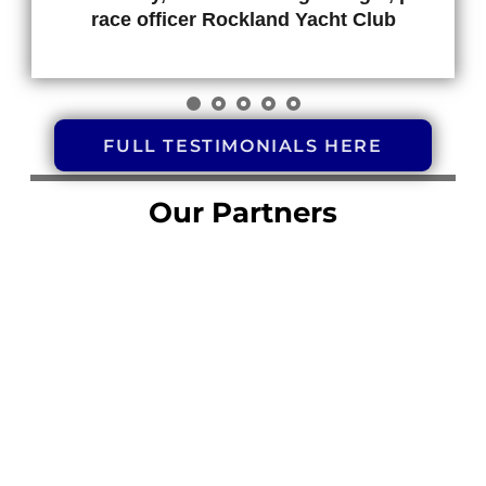
race officer Rockland Yacht Club
FULL TESTIMONIALS HERE
Our Partners