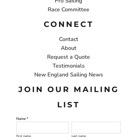
Pro Sailing
Race Committee
CONNECT
Contact
About
Request a Quote
Testimonials
New England Sailing News
JOIN OUR MAILING
LIST
Name *
First name
Last name