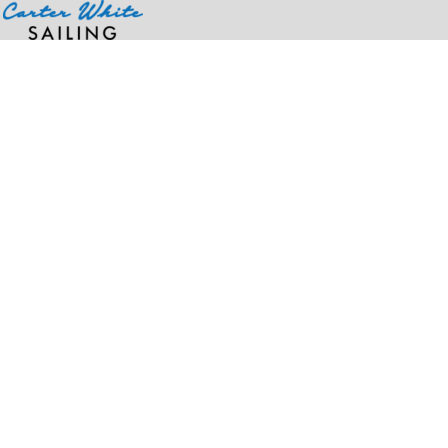
Home
>
Products
>
Unisex Ultra-Cool™ Mesh Vest with Pockets