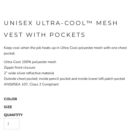
UNISEX ULTRA-COOL™ MESH
VEST WITH POCKETS
Keep cool when the job heats up in Ultra-Cool polyester mesh with one chest
pocket.
Ultra-Cool 100% polyester mesh
Zipper front closure
2” wide silver reflective material
Outside chest pocket; inside pencil pocket and inside lower left patch pocket
ANSI/ISEA 107, Class 2 Compliant
COLOR
SIZE
QUANTITY