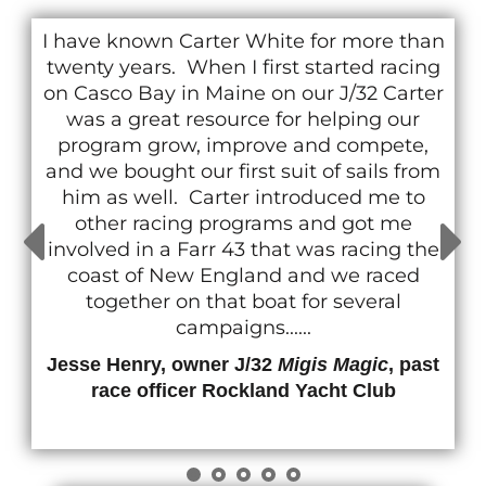
I have known Carter White for more than
twenty years. When I first started racing
on Casco Bay in Maine on our J/32 Carter
was a great resource for helping our
program grow, improve and compete,
and we bought our first suit of sails from
him as well. Carter introduced me to
other racing programs and got me
involved in a Farr 43 that was racing the
coast of New England and we raced
together on that boat for several
campaigns......
Jesse Henry, owner J/32
Migis Magic
, past
race officer Rockland Yacht Club