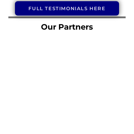
FULL TESTIMONIALS HERE
Our Partners