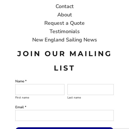
Contact
About
Request a Quote
Testimonials
New England Sailing News
JOIN OUR MAILING
LIST
Name *
First name
Last name
Email *