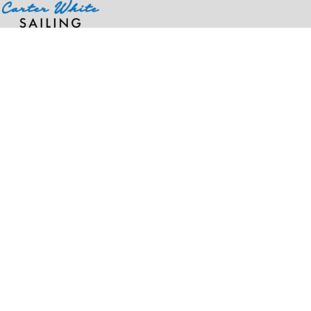
Home
>
Products
>
Youth Training Short