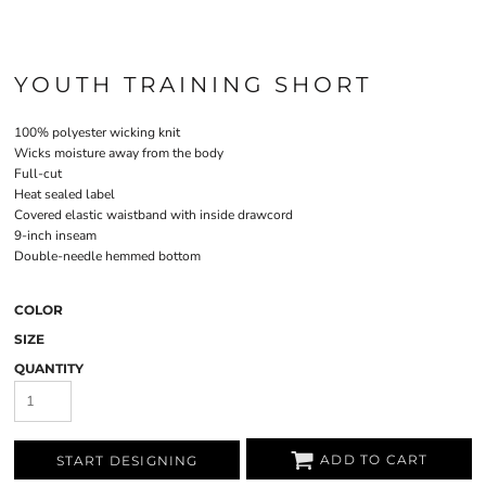
YOUTH TRAINING SHORT
100% polyester wicking knit
Wicks moisture away from the body
Full-cut
Heat sealed label
Covered elastic waistband with inside drawcord
9-inch inseam
Double-needle hemmed bottom
COLOR
SIZE
QUANTITY
ADD TO CART
START DESIGNING