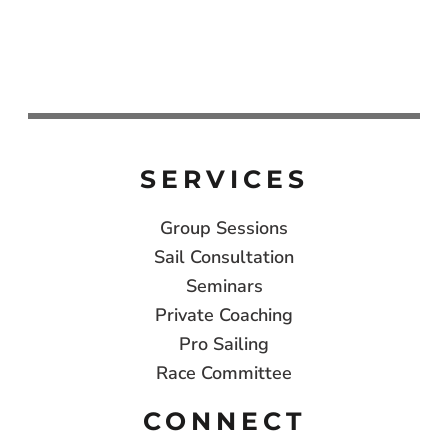
SERVICES
Group Sessions
Sail Consultation
Seminars
Private Coaching
Pro Sailing
Race Committee
CONNECT