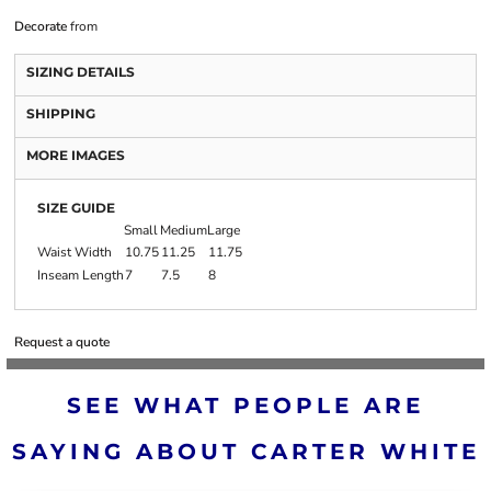
Decorate
from
SIZING DETAILS
SHIPPING
MORE IMAGES
SIZE GUIDE
Small
Medium
Large
Waist Width
10.75
11.25
11.75
Inseam Length
7
7.5
8
Request a quote
SEE WHAT PEOPLE ARE
SAYING ABOUT CARTER WHITE