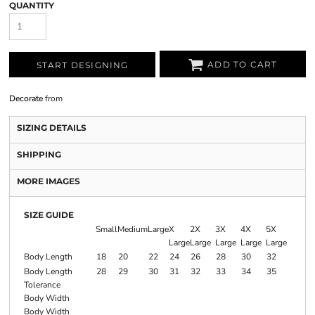
QUANTITY
ADD TO CART
START DESIGNING
Decorate
from
SIZING DETAILS
SHIPPING
MORE IMAGES
SIZE GUIDE
Small
Medium
Large
X
2X
3X
4X
5X
Large
Large
Large
Large
Large
Body Length
18
20
22
24
26
28
30
32
Body Length
28
29
30
31
32
33
34
35
Tolerance
Body Width
Body Width