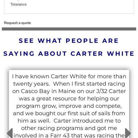
Tolerance
Request a quote
SEE WHAT PEOPLE ARE
SAYING ABOUT CARTER WHITE
I have known Carter White for more than
twenty years. When I first started racing
on Casco Bay in Maine on our J/32 Carter
was a great resource for helping our
program grow, improve and compete,
and we bought our first suit of sails from
him as well. Carter introduced me to
other racing programs and got me
involved in a Farr 43 that was racing the