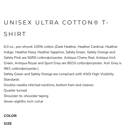
UNISEX ULTRA COTTON® T-
SHIRT
6.0 oz., pre-shrunk 100% cotton (Dark Heather, Heather Cardinal, Heather
Indigo, Heather Navy, Heather Sapphire, Safety Green, Safety Orange and
Safety Pink are 50/50 cotton/polyester. Antique Cherry Red, Antique Irish
Green, Antique Royal and Sport Grey are 90/10 cotton/polyester. Ash Grey is
99/1 cotton/polyester.)
Safety Green and Safety Orange are compliant with ANSI High Visibility
Standards
Double-needle stitched neckline, bottom hem and sleeves
Quarter-turned
Shoulder-to-shoulder taping
Seven-eighths inch collar
COLOR
SIZE