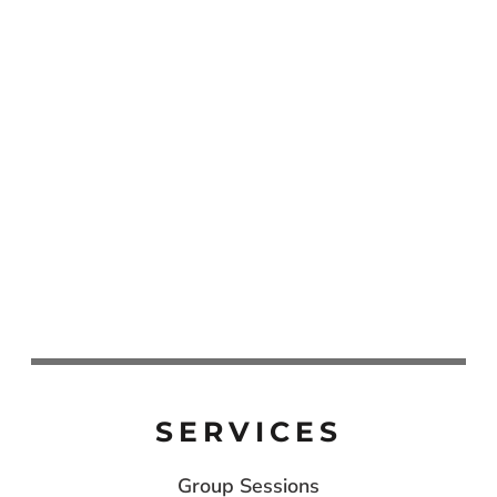
SERVICES
Group Sessions