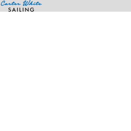
Home
>
Products
>
Unisex Ultra Cotton® T-Shirt