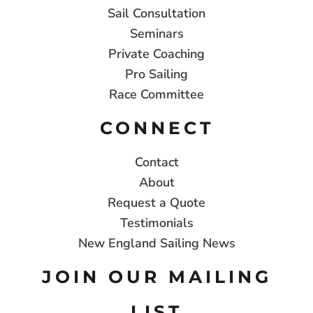
Sail Consultation
Seminars
Private Coaching
Pro Sailing
Race Committee
CONNECT
Contact
About
Request a Quote
Testimonials
New England Sailing News
JOIN OUR MAILING
LIST