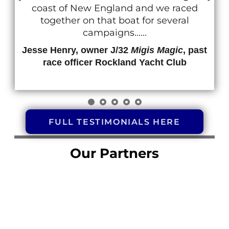
coast of New England and we raced
together on that boat for several
campaigns......
Jesse Henry, owner J/32
Migis Magic
, past
race officer Rockland Yacht Club
FULL TESTIMONIALS HERE
Our Partners