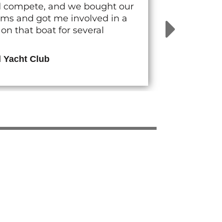
nd compete, and we bought our
rams and got me involved in a
n that boat for several
d Yacht Club