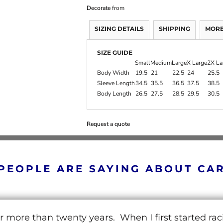
Decorate
from
SIZING DETAILS
SHIPPING
MORE
SIZE GUIDE
Small
Medium
Large
X Large
2X La
Body Width
19.5
21
22.5
24
25.5
Sleeve Length
34.5
35.5
36.5
37.5
38.5
Body Length
26.5
27.5
28.5
29.5
30.5
Request a quote
PEOPLE ARE SAYING ABOUT CA
r more than twenty years. When I first started ra