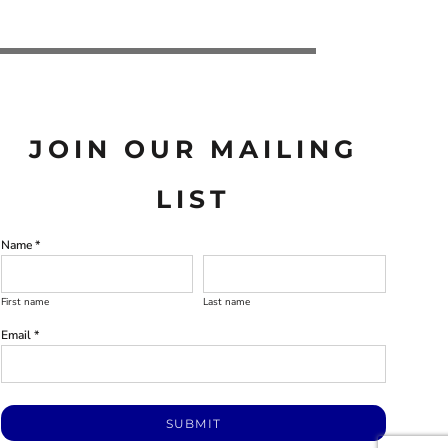
JOIN OUR MAILING
LIST
Name *
First name
Last name
Email *
SUBMIT