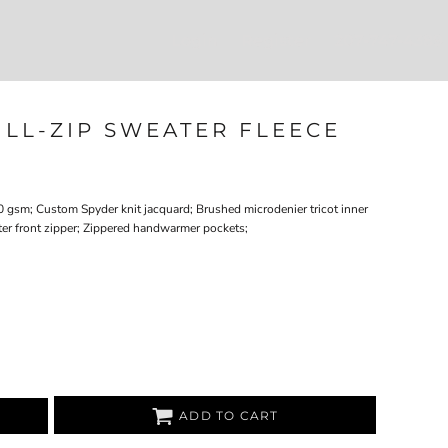
Login
Register
207-747-4389
ULL-ZIP SWEATER FLEECE
0 gsm; Custom Spyder knit jacquard; Brushed microdenier tricot inner
nter front zipper; Zippered handwarmer pockets;
ADD TO CART