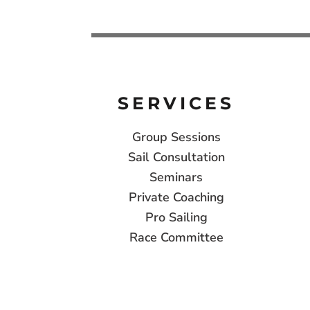
SERVICES
Group Sessions
Sail Consultation
Seminars
Private Coaching
Pro Sailing
Race Committee