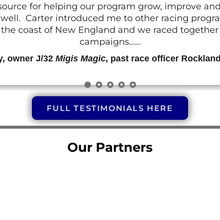
resource for helping our program grow, improve a
 as well. Carter introduced me to other racing prog
g the coast of New England and we raced together o
campaigns......
y, owner J/32
Migis Magic
, past race officer Rocklan
FULL TESTIMONIALS HERE
Our Partners