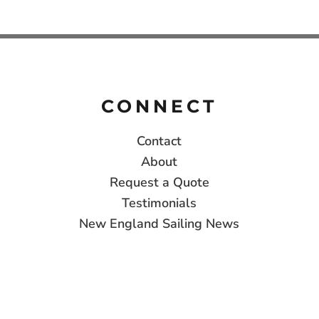
CONNECT
Contact
About
Request a Quote
Testimonials
New England Sailing News