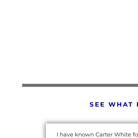
SEE WHAT 
I have known Carter White fo