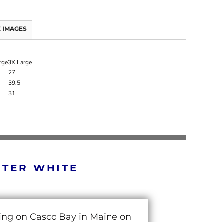
 IMAGES
rge
3X Large
27
39.5
31
RTER WHITE
cing on Casco Bay in Maine on