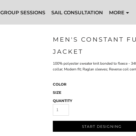
GROUP SESSIONS
SAIL CONSULTATION
MORE
MEN'S CONSTANT F
JACKET
100% polyester sweater knit bonded to fleece - 34
collar; Modern fit; Raglan sleeves; Reverse coil ce
COLOR
SIZE
QUANTITY
START DESIGNING