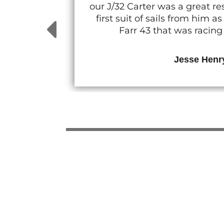
our J/32 Carter was a great 
first suit of sails from him
Farr 43 that was racin
Jesse Henr