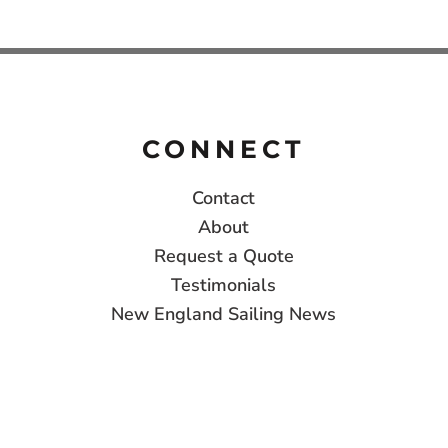
CONNECT
Contact
About
Request a Quote
Testimonials
New England Sailing News