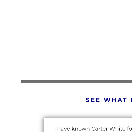
SEE WHAT 
I have known Carter White fo