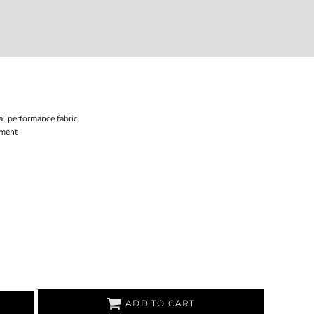
Login
Register
207-747-4389
l performance fabric
ement
ADD TO CART