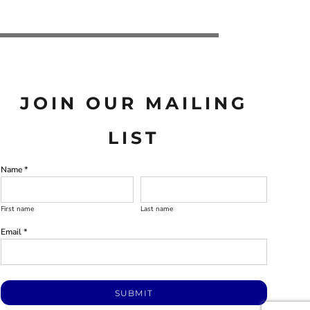
JOIN OUR MAILING
LIST
Name *
First name
Last name
Email *
SUBMIT