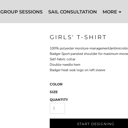
GROUP SESSIONS
SAIL CONSULTATION
MORE
GIRLS' T-SHIRT
100% polyester moisture-management/antimicrobia
Badger Sport paneled shoulder for maximum mov
Self-fabric collar
Double-needle hem
Badger heat-seal logo on left sleeve
COLOR
SIZE
QUANTITY
START DESIGNING