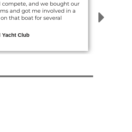
nd compete, and we bought our
rams and got me involved in a
n that boat for several
d Yacht Club