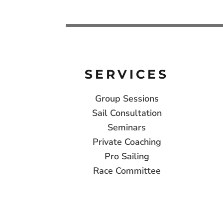
SERVICES
Group Sessions
Sail Consultation
Seminars
Private Coaching
Pro Sailing
Race Committee