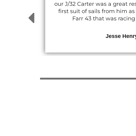
our J/32 Carter was a great 
first suit of sails from him
Farr 43 that was racin
Jesse Henr