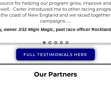
resource for helping our program grow, improve a
 as well. Carter introduced me to other racing prog
g the coast of New England and we raced together o
campaigns......
y, owner J/32
Migis Magic
, past race officer Rocklan
FULL TESTIMONIALS HERE
Our Partners