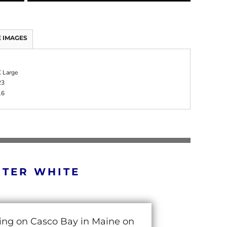
 IMAGES
 Large
23
16
RTER WHITE
cing on Casco Bay in Maine on