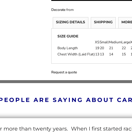
Decorate
from
SIZING DETAILS
SHIPPING
MORE
SIZE GUIDE
XS
Small
Medium
Large
X
Body Length
19
20
21
22
Chest Width (Laid Flat)
13
13
14
15
Request a quote
PEOPLE ARE SAYING ABOUT CA
r more than twenty years. When I first started ra