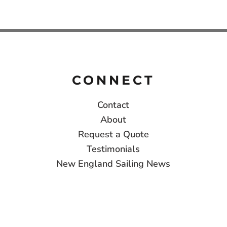
CONNECT
Contact
About
Request a Quote
Testimonials
New England Sailing News