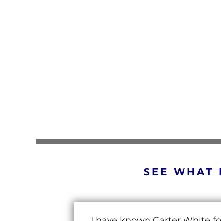
SEE WHAT 
I have known Carter White fo