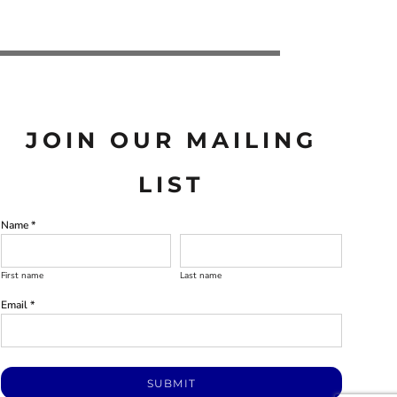
JOIN OUR MAILING
LIST
Name *
First name
Last name
Email *
SUBMIT