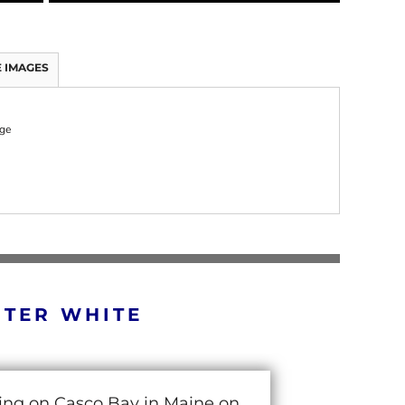
 IMAGES
rge
RTER WHITE
cing on Casco Bay in Maine on