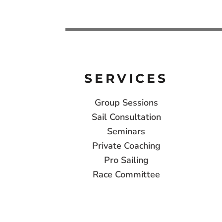
SERVICES
Group Sessions
Sail Consultation
Seminars
Private Coaching
Pro Sailing
Race Committee