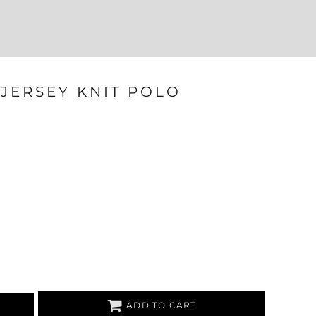
Login
Register
207-747-4389
JERSEY KNIT POLO
ADD TO CART