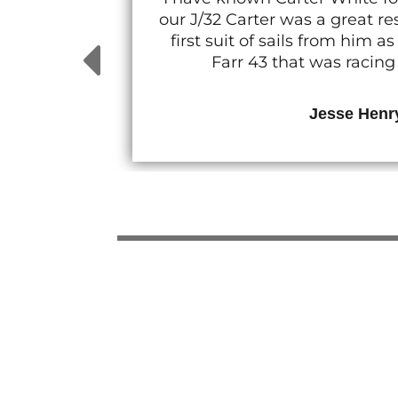
our J/32 Carter was a great 
first suit of sails from him
Farr 43 that was racin
Jesse Henr