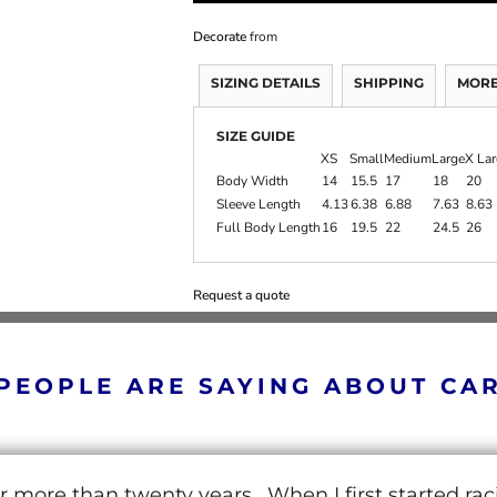
Decorate
from
SIZING DETAILS
SHIPPING
MORE
SIZE GUIDE
XS
Small
Medium
Large
X La
Body Width
14
15.5
17
18
20
Sleeve Length
4.13
6.38
6.88
7.63
8.63
Full Body Length
16
19.5
22
24.5
26
Request a quote
PEOPLE ARE SAYING ABOUT CA
r more than twenty years. When I first started ra