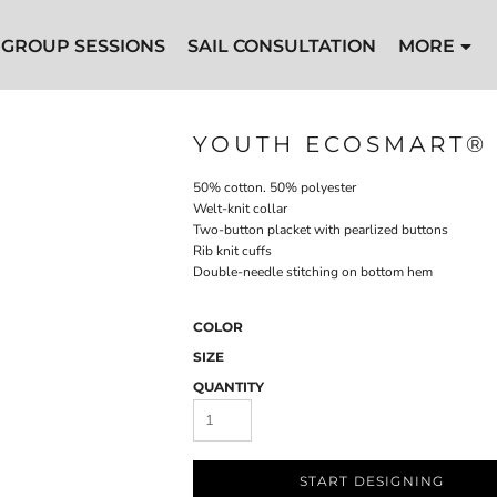
GROUP SESSIONS
SAIL CONSULTATION
MORE
YOUTH ECOSMART® 
50% cotton. 50% polyester
Welt-knit collar
Two-button placket with pearlized buttons
Rib knit cuffs
Double-needle stitching on bottom hem
COLOR
SIZE
QUANTITY
START DESIGNING