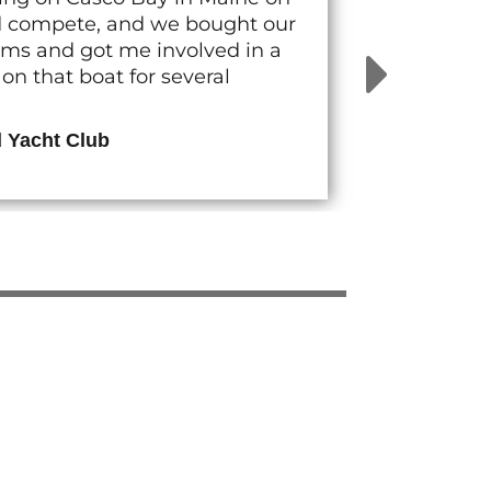
nd compete, and we bought our
rams and got me involved in a
n that boat for several
d Yacht Club