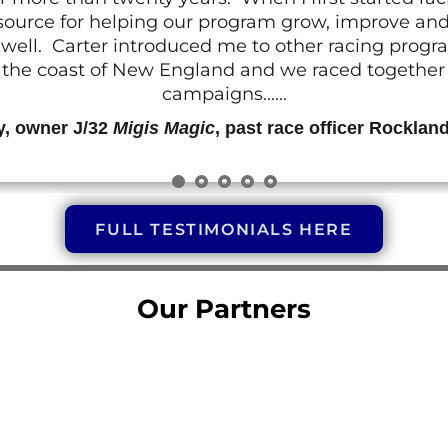
resource for helping our program grow, improve a
 as well. Carter introduced me to other racing prog
g the coast of New England and we raced together o
campaigns......
y, owner J/32
Migis Magic
, past race officer Rocklan
FULL TESTIMONIALS HERE
Our Partners